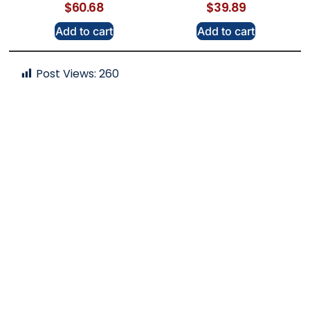
$
60.68
$
39.89
Add to cart
Add to cart
Post Views:
260