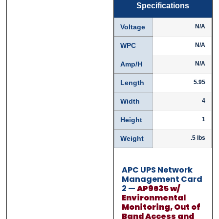
Specifications
First
First
Last
Last
Voltage
N/A
Email
Email
*
*
WPC
N/A
Amp/H
N/A
Length
5.95
Phone
Phone
*
*
Width
4
Height
1
Weight
.5 lbs
Category
Category
*
*
APC UPS Network
Management Card
2 —
AP9635 w/
Message
Message
*
*
Environmental
Monitoring, Out of
Band Access and