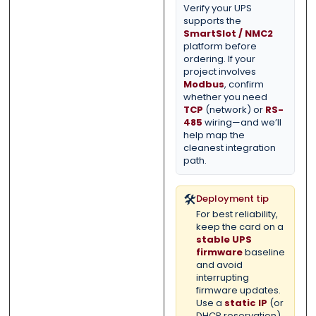
Verify your UPS
supports the
SmartSlot / NMC2
platform before
ordering. If your
project involves
Modbus
, confirm
whether you need
TCP
(network) or
RS-
485
wiring—and we’ll
help map the
cleanest integration
path.
🛠️
Deployment tip
For best reliability,
keep the card on a
stable UPS
firmware
baseline
and avoid
interrupting
firmware updates.
Use a
static IP
(or
DHCP reservation)