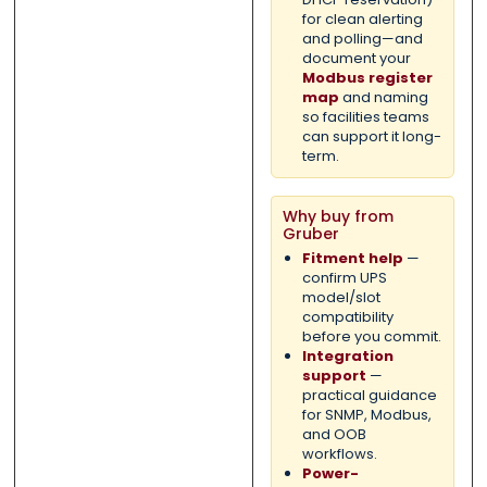
for clean alerting
and polling—and
document your
Modbus register
map
and naming
so facilities teams
can support it long-
term.
Why buy from
Gruber
Fitment help
—
confirm UPS
model/slot
compatibility
before you commit.
Integration
support
—
practical guidance
for SNMP, Modbus,
and OOB
workflows.
Power-