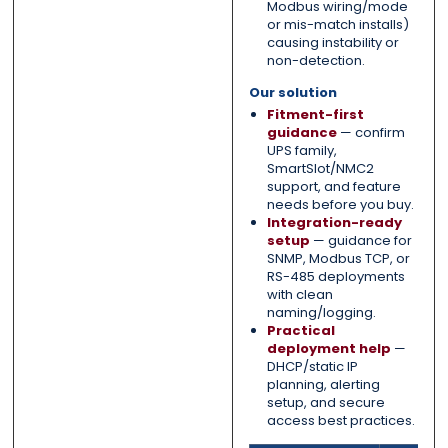
Modbus wiring/mode
or mis-match installs)
causing instability or
non-detection.
Our solution
Fitment-first
guidance
— confirm
UPS family,
SmartSlot/NMC2
support, and feature
needs before you buy.
Integration-ready
setup
— guidance for
SNMP, Modbus TCP, or
RS-485 deployments
with clean
naming/logging.
Practical
deployment help
—
DHCP/static IP
planning, alerting
setup, and secure
access best practices.