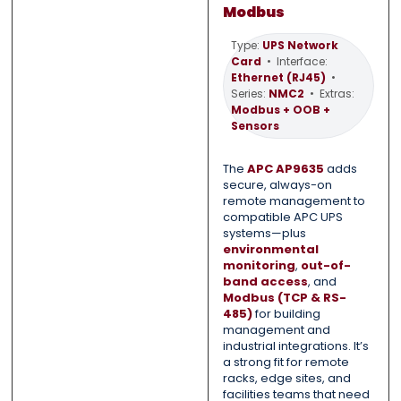
Modbus
Type:
UPS Network
Card
• Interface:
0 of 500 max words.
0 of 500 max words.
Ethernet (RJ45)
•
Series:
NMC2
• Extras:
Modbus + OOB +
Submit
Submit
Sensors
The
APC AP9635
adds
secure, always-on
remote management to
compatible APC UPS
systems—plus
environmental
monitoring
,
out-of-
band access
, and
Modbus (TCP & RS-
485)
for building
management and
industrial integrations. It’s
a strong fit for remote
racks, edge sites, and
facilities teams that need