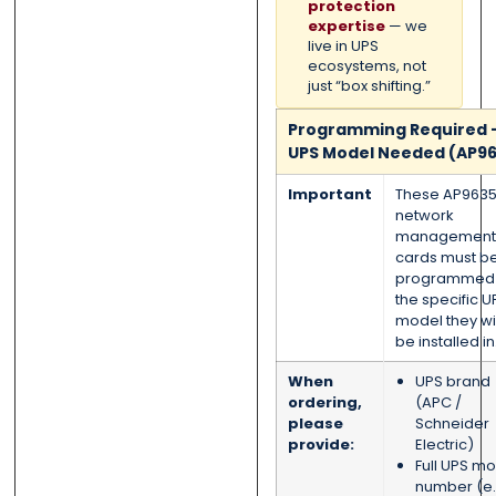
protection
expertise
— we
live in UPS
ecosystems, not
just “box shifting.”
Programming Required 
UPS Model Needed (AP96
Important
These AP963
network
management
cards must b
programmed 
the specific U
model they wil
be installed in
When
UPS brand
ordering,
(APC /
please
Schneider
provide:
Electric)
Full UPS m
number (e.