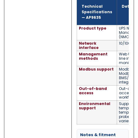
Technical
Detail
Specifications
—
AP9635
Product type
UPS Netwo
Manageme
(NMC2)
Network
10/100 Eth
interface
Management
Web UI, 
methods
line inter
monitorin
Modbus support
Modbus T
Modbus RS
BMS/SCA
integratio
Out-of-band
Out-of-b
access
access su
workflows
Environmental
Supports 
support
temperatu
temperatu
probes (se
varies by
Notes & fitment