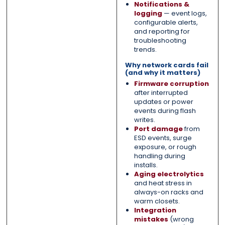
Notifications &
logging
— event logs,
configurable alerts,
and reporting for
troubleshooting
trends.
Why network cards fail
(and why it matters)
Firmware corruption
after interrupted
updates or power
events during flash
writes.
Port damage
from
ESD events, surge
exposure, or rough
handling during
installs.
Aging electrolytics
and heat stress in
always-on racks and
warm closets.
Integration
mistakes
(wrong