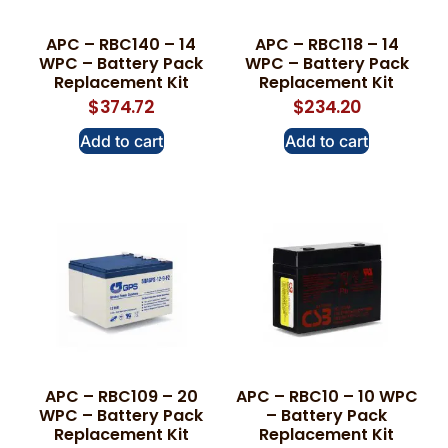
APC – RBC140 – 14
APC – RBC118 – 14
WPC – Battery Pack
WPC – Battery Pack
Replacement Kit
Replacement Kit
$
374.72
$
234.20
Add to cart
Add to cart
APC – RBC109 – 20
APC – RBC10 – 10 WPC
WPC – Battery Pack
– Battery Pack
Replacement Kit
Replacement Kit