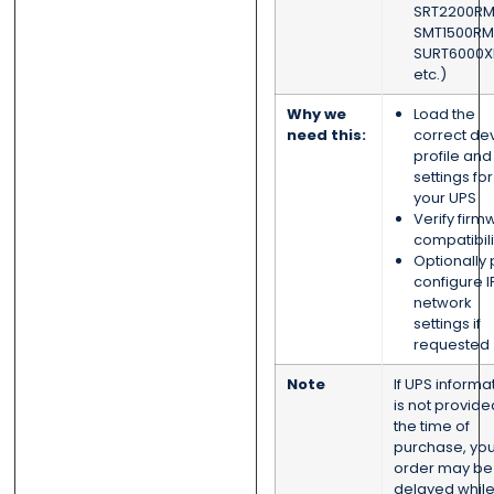
SRT2200RM
SMT1500RM
SURT6000XL
etc.)
Why we
Load the
need this:
correct de
profile and
settings for
your UPS
Verify firm
compatibili
Optionally 
configure I
network
settings if
requested
Note
If UPS informa
is not provide
the time of
purchase, you
order may be
delayed whil