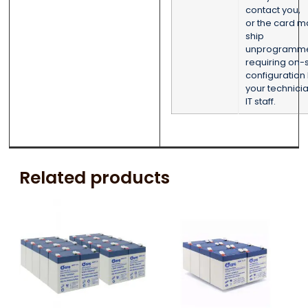
contact you,
or the card m
ship
unprogramm
requiring on-s
configuration
your technicia
IT staff.
Related products