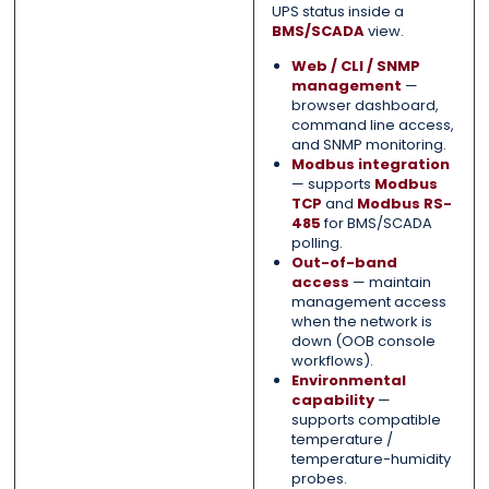
UPS status inside a
BMS/SCADA
view.
Web / CLI / SNMP
management
—
browser dashboard,
command line access,
and SNMP monitoring.
Modbus integration
— supports
Modbus
TCP
and
Modbus RS-
485
for BMS/SCADA
polling.
Out-of-band
access
— maintain
management access
when the network is
down (OOB console
workflows).
Environmental
capability
—
supports compatible
temperature /
temperature-humidity
probes.