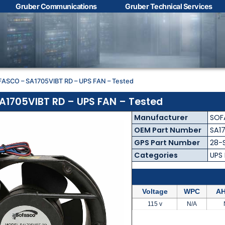
Gruber Communications
Gruber Technical Services
Contact Us with your
questions!
FASCO – SA1705VIBT RD – UPS FAN – Tested
Name
*
1705VIBT RD – UPS FAN – Tested
Manufacturer
SOF
First
Last
OEM Part Number
SA1
GPS Part Number
28-
Email
*
Categories
UPS
Voltage
WPC
AH
Phone
*
115 v
N/A