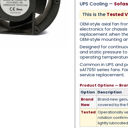
UPS Cooling —
Sofas
This is the
Tested V
Category
*
OEM‑style axial fan fr
electronics for chassis
replacement when th
OEM‑style mounting and
Designed for continuou
Message
*
and static pressure t
operating temperatur
Common in UPS and po
sA17051 series fans. F
service replacement.
Product Options — Bra
0 of 500 max words.
Option
Description
Brand
Brand‑new genui
Submit
New
covered by the f
Tested
Operationally ve
rotation confir
lightly lubricated