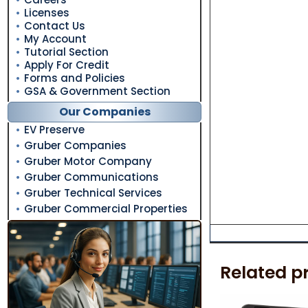
Licenses
Contact Us
My Account
Tutorial Section
Apply For Credit
Forms and Policies
GSA & Government Section
Our Companies
EV Preserve
Gruber Companies
Gruber Motor Company
Gruber Communications
Gruber Technical Services
Gruber Commercial Properties
Related p