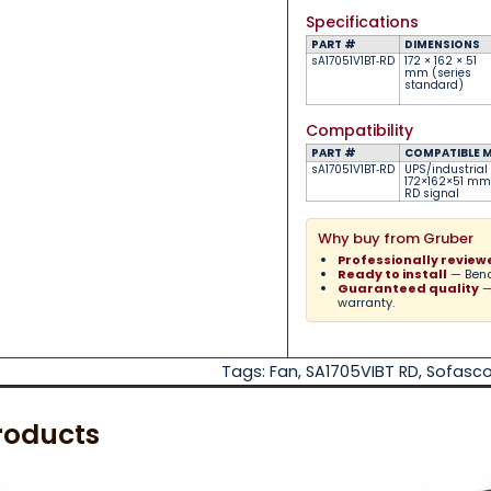
Specifications
PART #
DIMENSIONS
sA17051V1BT‑RD
172 × 162 × 51
mm (series
standard)
Compatibility
PART #
COMPATIBLE 
sA17051V1BT‑RD
UPS/industrial
172×162×51 mm 
RD signal
Why buy from Gruber
Professionally review
Ready to install
— Bench
Guaranteed quality
—
warranty.
Tags:
Fan
,
SA1705VIBT RD
,
Sofasc
roducts