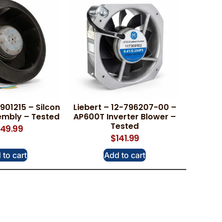
01215 – Silcon
Liebert – 12-796207-00 –
embly – Tested
AP600T Inverter Blower –
Tested
49.99
$
141.99
 to cart
Add to cart