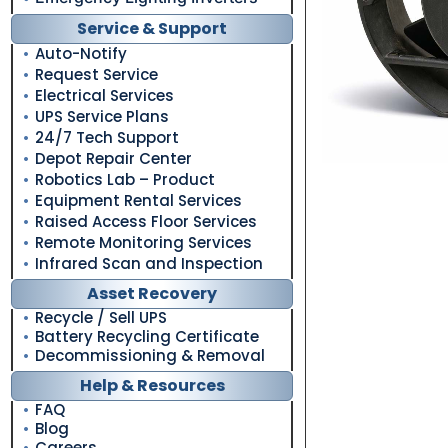
Service & Support
Auto-Notify
Request Service
Electrical Services
UPS Service Plans
24/7 Tech Support
Depot Repair Center
Robotics Lab – Product
Equipment Rental Services
Raised Access Floor Services
Remote Monitoring Services
Infrared Scan and Inspection
Asset Recovery
Recycle / Sell UPS
Battery Recycling Certificate
Decommissioning & Removal
Help & Resources
FAQ
Blog
Careers