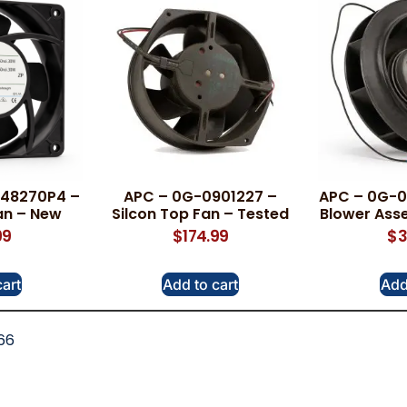
B48270P4 –
APC – 0G-0901227 –
APC – 0G-09
an – New
Silcon Top Fan – Tested
Blower Ass
99
$
174.99
$
3
cart
Add to cart
Add
66