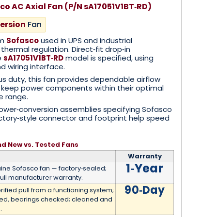
co AC Axial Fan (P/N sA17051V1BT‑RD)
ersion
Fan
om
Sofasco
used in UPS and industrial
 thermal regulation. Direct‑fit drop‑in
e
sA17051V1BT‑RD
model is specified, using
 wiring interface.
s duty, this fan provides dependable airflow
o keep power components within their optimal
e range.
wer‑conversion assemblies specifying Sofasco
actory‑style connector and footprint help speed
nd New vs. Tested Fans
Warranty
1‑Year
ne Sofasco fan — factory‑sealed;
ull manufacturer warranty.
90‑Day
rified pull from a functioning system;
med, bearings checked; cleaned and
.