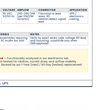
VOLTAGE
AIRFLOW
CONNECTOR
APPLICATION
115 VAC,
240–285 CFM
T‑terminal or lead
UPS /
50/60 Hz
(per V1H/V1M
wires; RD
electronics
variants)
rotation‑detect signal
cooling
lead
MODELS
NOTES
 assemblies requiring
Verify by exact series code, voltage, RD lead,
AC muffin fan with
and mounting; substitute only when
OEM‑approved.
ed
— Functionality analyzed in our electronics lab.
‑tested for rotation, current draw, and airflow stability.
 Backed by our 1‑Year (new) / 90‑Day (tested) replacement
o
,
UPS