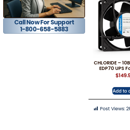
Call Now For Support
1-800-658-5883
CHLORIDE – 10
EDP70 UPS F
$
149.
Add to 
Post Views:
2