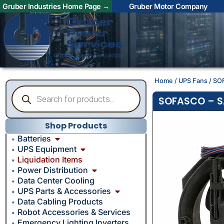
Gruber Industries Home Page →
Gruber Motor Company
Home
/
UPS Fans
/ SO
SOFASCO – SA
Shop Products
Batteries
UPS Equipment
Liquidation Items
Power Distribution
Data Center Cooling
UPS Parts & Accessories
Data Cabling Products
Robot Accessories & Services
Emergency Lighting Inverters