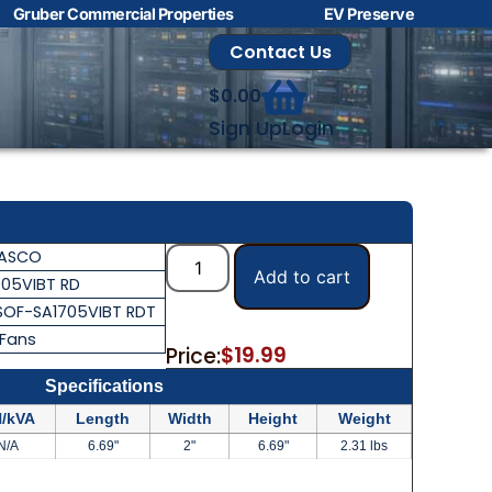
Gruber Commercial Properties
EV Preserve
Contact Us
$
0.00
Sign Up
Login
ASCO
Add to cart
705VIBT RD
SOF-SA1705VIBT RDT
 Fans
$
19.99
Price:
Specifications
/kVA
Length
Width
Height
Weight
N/A
6.69"
2"
6.69"
2.31 lbs