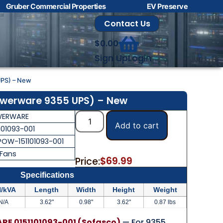
Gruber Commercial Properties
EV Preserve
Contact Us
$
0.00
Sign Up
Login
UPS) – New
owerware 9355 UPS) – New
ERWARE
Add to cart
101093-001
POW-151101093-001
 Fans
$
69.99
Price:
Specifications
/kVA
Length
Width
Height
Weight
N/A
3.62"
0.98"
3.62"
0.87 lbs
E 0151101093-001 (Sofasco)
— For 9355