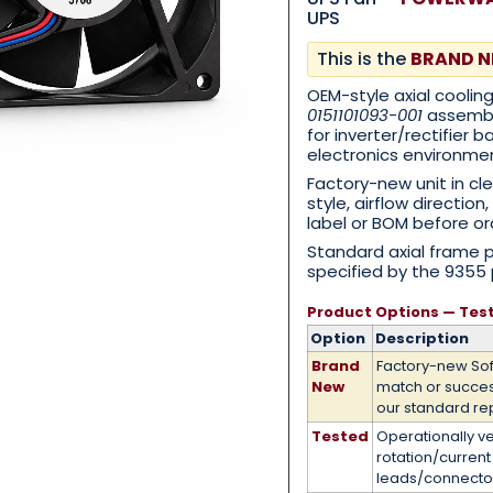
UPS
This is the
BRAND 
Category
*
OEM-style axial coolin
0151101093-001
assembly
for inverter/rectifier
electronics environme
Factory-new unit in cl
Message
*
style, airflow directio
label or BOM before or
Standard axial frame 
specified by the 9355 
Product Options — Tes
0 of 500 max words.
Option
Description
Brand
Factory-new So
New
match or succe
Submit
our standard re
Tested
Operationally ve
rotation/curren
leads/connecto