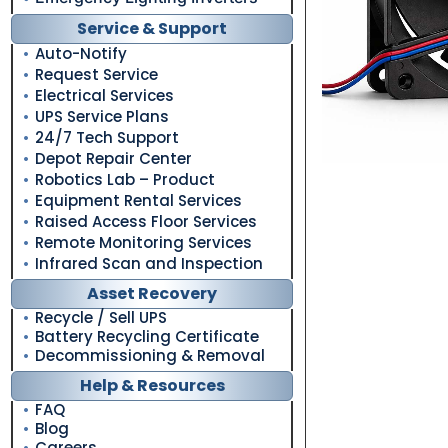
Service & Support
Auto-Notify
Request Service
Electrical Services
UPS Service Plans
24/7 Tech Support
Depot Repair Center
Robotics Lab – Product
Equipment Rental Services
Raised Access Floor Services
Remote Monitoring Services
Infrared Scan and Inspection
Asset Recovery
Recycle / Sell UPS
Battery Recycling Certificate
Decommissioning & Removal
Help & Resources
FAQ
Blog
Careers