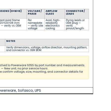
NSIONS (H×W×D)
VOLTAGE /
AIRFLOW
CONNECTOR /
PHASE
CLASS
LEADS
ard axial frame
Per
Axial, high-
Flying leads or
, 120×120×38 mm
nameplate
reliability
OEM plug
—
)
— verify vs. OEM
— verify site
electronics
verify
voltage
cooling
pinout/length
NOTES
Verify dimensions, voltage, airflow direction, mounting pattern,
and connector vs. OEM BOM.
hed to Powerware 9355 by part number and measurements.
l
— New unit; no prior service hours.
 confirm voltage, size, mounting, and connector details for
owerware
,
Sofasco
,
UPS