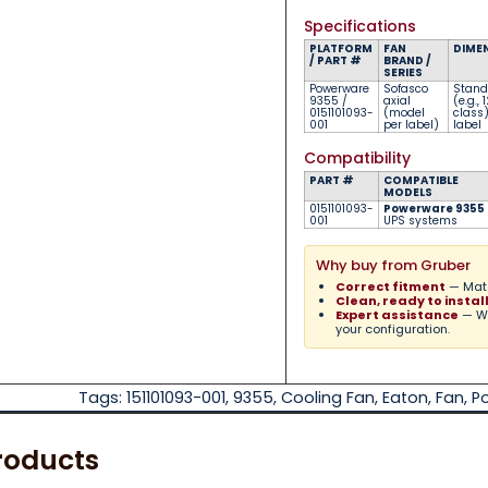
Specifications
PLATFORM
FAN
DIME
/ PART #
BRAND /
SERIES
Powerware
Sofasco
Stand
9355 /
axial
(e.g.
0151101093-
(model
class
001
per label)
label
Compatibility
PART #
COMPATIBLE
MODELS
0151101093-
Powerware 9355
001
UPS systems
Why buy from Gruber
Correct fitment
— Matc
Clean, ready to instal
Expert assistance
— We
your configuration.
Tags:
151101093-001
,
9355
,
Cooling Fan
,
Eaton
,
Fan
,
P
roducts