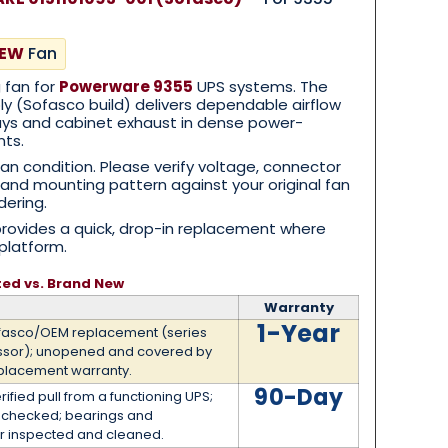
NEW
Fan
g fan for
Powerware 9355
UPS systems. The
 (Sofasco build) delivers dependable airflow
 bays and cabinet exhaust in dense power-
nts.
ean condition. Please verify voltage, connector
n, and mounting pattern against your original fan
dering.
provides a quick, drop-in replacement where
platform.
ted vs. Brand New
Warranty
1-Year
fasco/OEM replacement (series
ssor); unopened and covered by
placement warranty.
90-Day
rified pull from a functioning UPS;
t checked; bearings and
r inspected and cleaned.