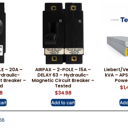
LE – 20A –
AIRPAX – 2-POLE – 15A –
Liebert/Ve
draulic-
DELAY 63 – Hydraulic-
kVA – A
t Breaker –
Magnetic Circuit Breaker –
Powe
ed
Tested
$
1
78
$
34.98
cart
Add to cart
Add
68