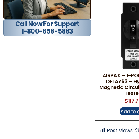
Call Now For Support
1-800-658-5883
AIRPAX – 1-PO
DELAY63 – Hy
Magnetic Circui
Test
$
117.
Add to 
Post Views:
2