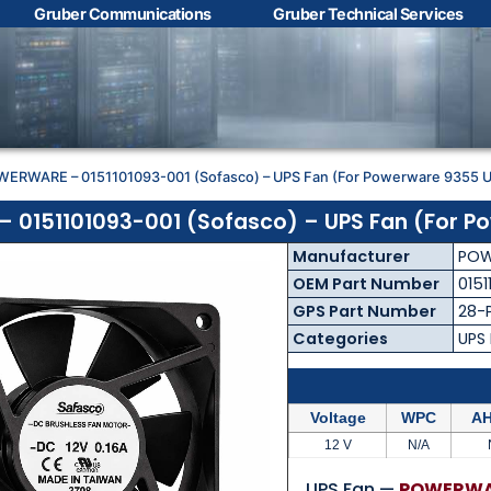
Gruber Communications
Gruber Technical Services
Contact Us with your
questions!
WERWARE – 0151101093-001 (Sofasco) – UPS Fan (For Powerware 9355 
Name
*
0151101093-001 (Sofasco) – UPS Fan (For P
Manufacturer
POW
First
Last
OEM Part Number
0151
GPS Part Number
28-
Email
*
Categories
UPS
Voltage
WPC
AH
Phone
*
12 V
N/A
UPS Fan —
POWERWAR