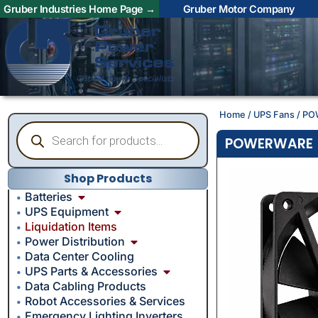
Gruber Industries Home Page →
Gruber Motor Company
Home
/
UPS Fans
/ PO
POWERWARE – 
Shop Products
Batteries
UPS Equipment
Liquidation Items
Power Distribution
Data Center Cooling
UPS Parts & Accessories
Data Cabling Products
Robot Accessories & Services
Emergency Lighting Inverters