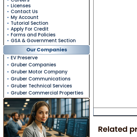
Licenses
Contact Us
My Account
Tutorial Section
Apply For Credit
Forms and Policies
GSA & Government Section
Our Companies
EV Preserve
Gruber Companies
Gruber Motor Company
Gruber Communications
Gruber Technical Services
Gruber Commercial Properties
Related p