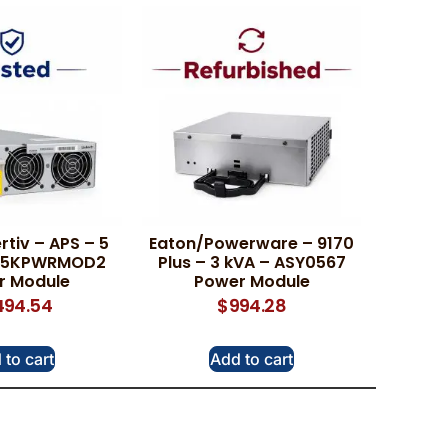
rtiv – APS – 5
Eaton/Powerware – 9170
PS5KPWRMOD2
Plus – 3 kVA – ASY0567
r Module
Power Module
,494.54
$
994.28
 to cart
Add to cart