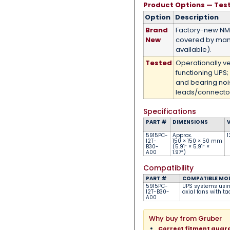
Product Options — Tes
Option
Description
Brand
Factory-new N
New
covered by man
available).
Tested
Operationally v
functioning UPS;
and bearing no
leads/connector
Specifications
PART #
DIMENSIONS
5915PC-
Approx.
1
12T-
150 × 150 × 50 mm
B30-
(5.91″ × 5.91″ ×
A00
1.97″)
Compatibility
PART #
COMPATIBLE MO
5915PC-
UPS systems usi
12T-B30-
axial fans with t
A00
Why buy from Gruber
Correct fitment gua