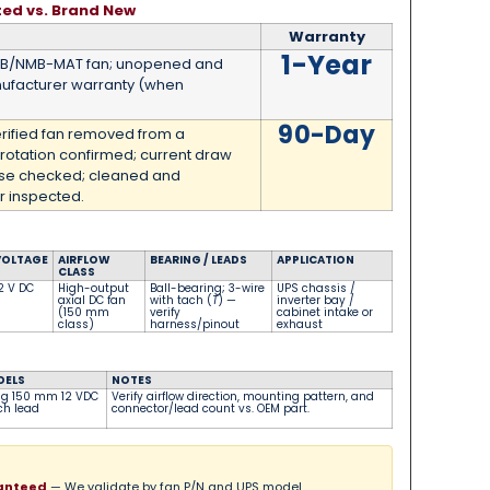
ted vs. Brand New
Warranty
1-Year
MB/NMB-MAT fan; unopened and
ufacturer warranty (when
90-Day
erified fan removed from a
 rotation confirmed; current draw
ise checked; cleaned and
 inspected.
VOLTAGE
AIRFLOW
BEARING / LEADS
APPLICATION
CLASS
2 V DC
High-output
Ball-bearing; 3-wire
UPS chassis /
axial DC fan
with tach (
T
) —
inverter bay /
(150 mm
verify
cabinet intake or
class)
harness/pinout
exhaust
DELS
NOTES
ng 150 mm 12 VDC
Verify airflow direction, mounting pattern, and
ach lead
connector/lead count vs. OEM part.
ranteed
— We validate by fan P/N and UPS model.