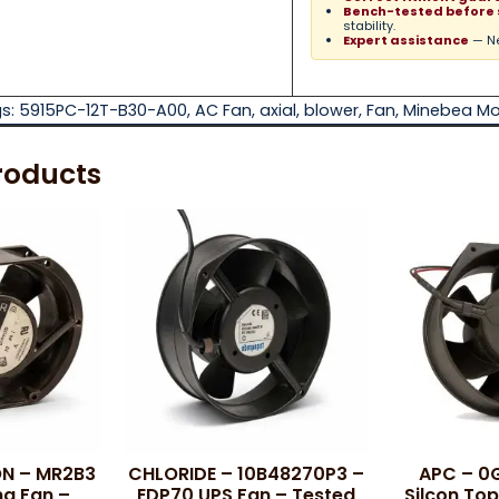
Bench-tested before 
stability.
Expert assistance
— Ne
s:
5915PC-12T-B30-A00
,
AC Fan
,
axial
,
blower
,
Fan
,
Minebea Mo
roducts
N – MR2B3
CHLORIDE – 10B48270P3 –
APC – 0
ng Fan –
EDP70 UPS Fan – Tested
Silcon Top