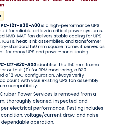
an
n
5PC-12T-B30-A00
is a high-performance UPS
ned for reliable airflow in critical power systems.
ied NMB-MAT fan delivers stable cooling for UPS
ys, IGBTs, heat-sink assemblies, and transformer
ustry-standard 150 mm square frame, it serves as
ent for many UPS and power-conditioning
PC-12T-B30-A00
identifies the 150 mm frame
er output (T) for RPM monitoring, a B30
d a 12 VDC configuration. Always verify
ad count with your existing UPS fan assembly
ure compatibility.
y Gruber Power Services is removed from a
em, thoroughly cleaned, inspected, and
per electrical performance. Testing includes
g condition, voltage/current draw, and noise
m dependable operation.