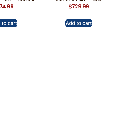
174.99
$
729.99
 to cart
Add to cart