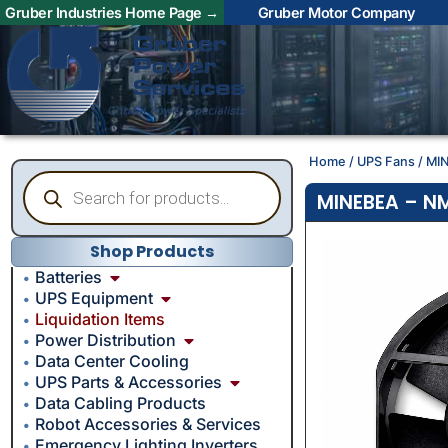
Gruber Industries Home Page →
Gruber Motor Company
Home
/
UPS Fans
/ MI
MINEBEA – NM
Shop Products
Batteries
UPS Equipment
Liquidation Items
Power Distribution
Data Center Cooling
UPS Parts & Accessories
Data Cabling Products
Robot Accessories & Services
Emergency Lighting Inverters