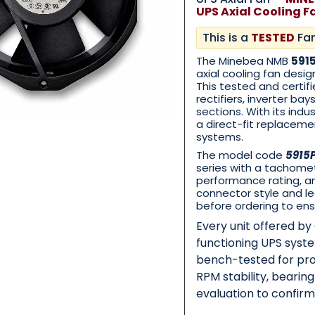
UPS Axial Cooling F
This is a
TESTED
Fa
Category
*
The Minebea NMB
591
axial cooling fan desig
This tested and certif
rectifiers, inverter ba
sections. With its ind
Message
*
a direct-fit replacem
systems.
The model code
5915
series with a tachomet
performance rating, an
connector style and le
before ordering to ens
0 of 500 max words.
Every unit offered b
functioning UPS syst
Submit
bench-tested for pro
RPM stability, bearin
evaluation to confir