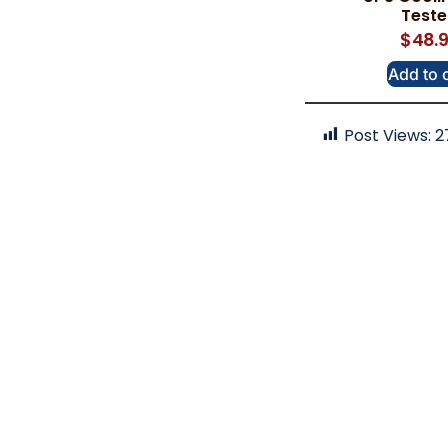
Test
$
48.
Add to 
Post Views:
2