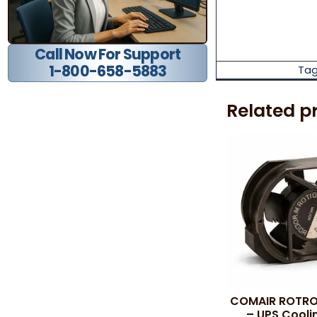
Call Now For Support
1-800-658-5883
Tag
Related p
COMAIR ROTRO
– UPS Cooli