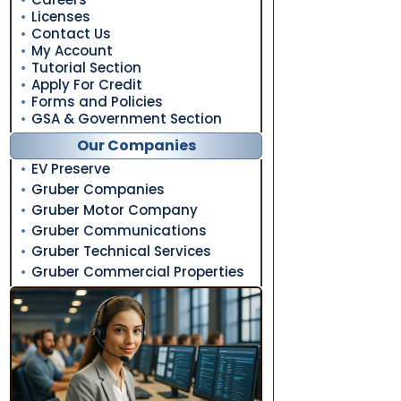
Licenses
Contact Us
My Account
Tutorial Section
Apply For Credit
Forms and Policies
GSA & Government Section
Our Companies
EV Preserve
Gruber Companies
Gruber Motor Company
Gruber Communications
Gruber Technical Services
Gruber Commercial Properties