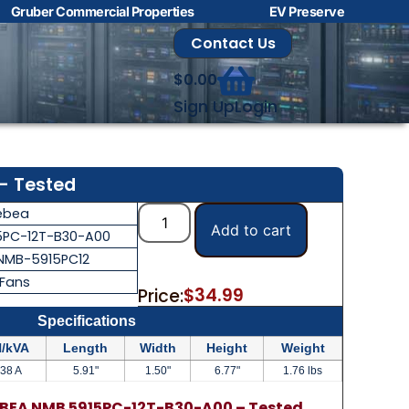
Gruber Commercial Properties
EV Preserve
Contact Us
$
0.00
Sign Up
Login
– Tested
ebea
Add to cart
5PC-12T-B30-A00
NMB-5915PC12
 Fans
$
34.99
Price:
Specifications
/kVA
Length
Width
Height
Weight
.38 A
5.91"
1.50"
6.77"
1.76 lbs
BEA NMB 5915PC-12T-B30-A00 – Tested