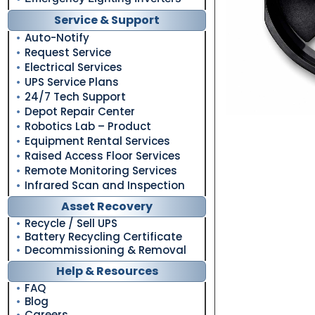
Service & Support
Auto-Notify
Request Service
Electrical Services
UPS Service Plans
24/7 Tech Support
Depot Repair Center
Robotics Lab – Product
Equipment Rental Services
Raised Access Floor Services
Remote Monitoring Services
Infrared Scan and Inspection
Asset Recovery
Recycle / Sell UPS
Battery Recycling Certificate
Decommissioning & Removal
Help & Resources
FAQ
Blog
Careers