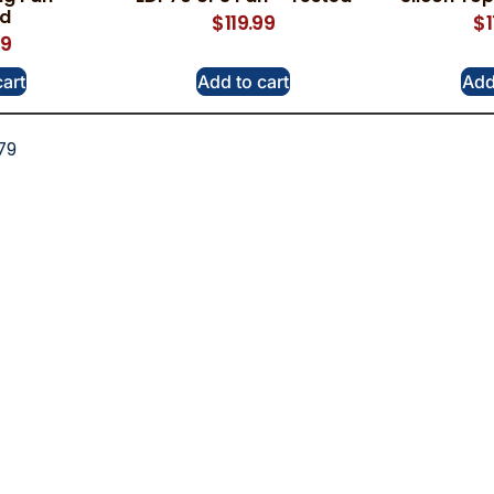
ed
$
119.99
$
99
cart
Add to cart
Add
79