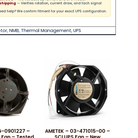
shipping
— Verifies rotation, current draw, and tach signal
ed help? We confirm fitment for your exact UPS configuration.
tor
,
NMB
,
Thermal Management
,
UPS
G-0901227 –
AMETEK – 03-471015-00 –
 Fan – Tested
SCI UPS Fan – New