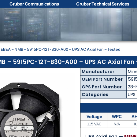
Gruber Communications
Gruber Technical Services
Contact Us with your
questions!
NEBEA – NMB – 5915PC-12T-B30-A00 – UPS AC Axial Fan – Tested
Name
*
B – 5915PC-12T-B30-A00 – UPS AC Axial Fan 
Manufacturer
Min
First
Last
OEM Part Number
591
GPS Part Number
28-
Email
*
Categories
UPS
Voltage
WPC
AH
Phone
*
115 VAC
N/A
0
UPS Axial Fan —
MINE