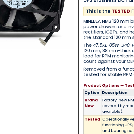
UPS Brushless DC Fa
This is the
TESTED
F
Category
*
MINEBEA NMB 120 mm br
power drawers and inv
rectifiers, IGBTs, and 
the standard 120 mm 
The
4715KL-05W-B40-
120 mm, 38 mm-thick cl
Message
*
lead for RPM monitorin
count against your OEM
Removed from a functi
tested for stable RPM 
Product Options — Tes
0 of 500 max words.
Option
Description
Brand
Factory-new N
New
covered by man
Submit
available).
Tested
Operationally v
functioning UPS;
and bearing no