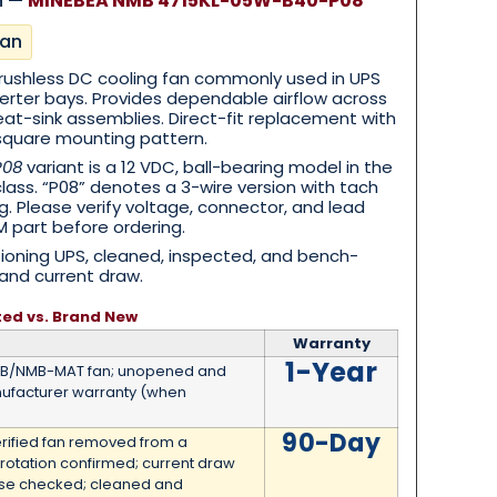
n —
MINEBEA NMB 4715KL-05W-B40-P08
an
ushless DC cooling fan commonly used in UPS
erter bays. Provides dependable airflow across
heat-sink assemblies. Direct-fit replacement with
square mounting pattern.
P08
variant is a 12 VDC, ball-bearing model in the
ass. “P08” denotes a 3-wire version with tach
g. Please verify voltage, connector, and lead
 part before ordering.
oning UPS, cleaned, inspected, and bench-
and current draw.
ted vs. Brand New
Warranty
1-Year
MB/NMB-MAT fan; unopened and
ufacturer warranty (when
90-Day
erified fan removed from a
 rotation confirmed; current draw
ise checked; cleaned and