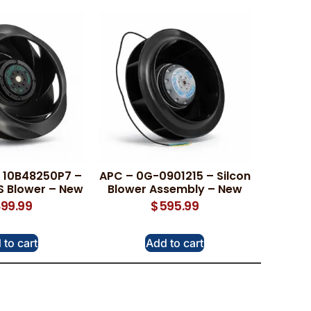
 10B48250P7 –
APC – 0G-0901215 – Silcon
S Blower – New
Blower Assembly – New
99.99
$
595.99
 to cart
Add to cart