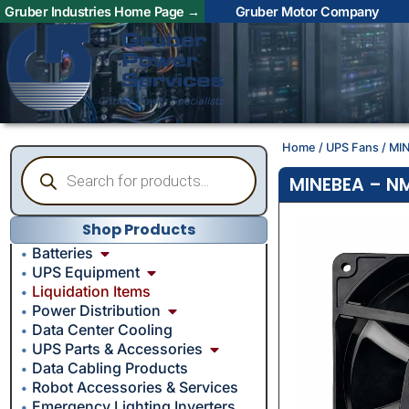
Gruber Industries Home Page →
Gruber Motor Company
Home
/
UPS Fans
/ MI
MINEBEA – NM
Shop Products
Batteries
UPS Equipment
Liquidation Items
Power Distribution
Data Center Cooling
UPS Parts & Accessories
Data Cabling Products
Robot Accessories & Services
Emergency Lighting Inverters