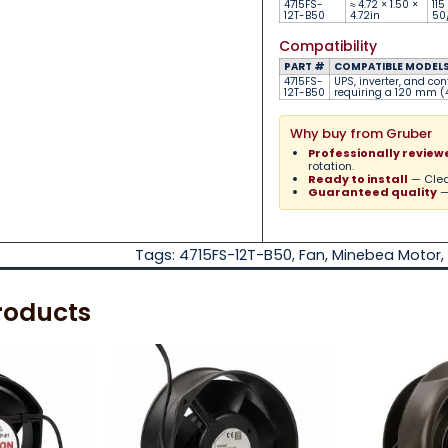
4715FS-
≈ 4.72 × 1.50 ×
115
12T-B50
4.72in
50
Compatibility
PART #
COMPATIBLE MODELS 
4715FS-
UPS, inverter, and con
12T-B50
requiring a 120 mm (4
Why buy from Gruber
Professionally review
rotation.
Ready to install
— Clea
Guaranteed quality
—
Tags:
4715FS-12T-B50
,
Fan
,
Minebea Motor
,
roducts