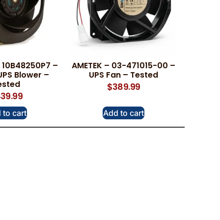
 10B48250P7 –
AMETEK – 03-471015-00 –
UPS Blower –
UPS Fan – Tested
ested
$
389.99
39.99
 to cart
Add to cart