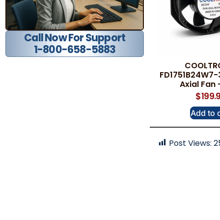
Call Now For Support
1-800-658-5883
COOLTR
FD1751B24W7-
Axial Fan
$
199.
Add to 
Post Views:
2