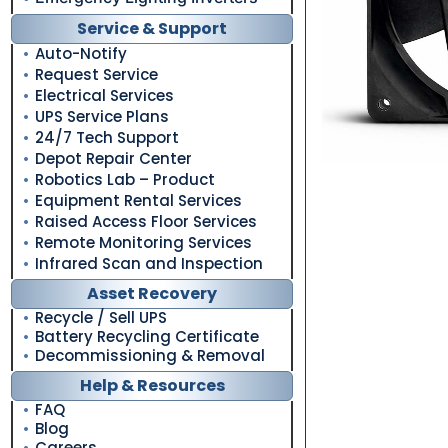
Service & Support
Auto-Notify
Request Service
Electrical Services
UPS Service Plans
24/7 Tech Support
Depot Repair Center
Robotics Lab – Product
Equipment Rental Services
Raised Access Floor Services
Remote Monitoring Services
Infrared Scan and Inspection
Asset Recovery
Recycle / Sell UPS
Battery Recycling Certificate
Decommissioning & Removal
Help & Resources
FAQ
Blog
Careers