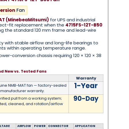
ersion
Fan
T (MinebeaMitsumi)
for UPS and industrial
irect-fit replacement when the
4715FS-12T-B50
sing the standard 120 mm frame and lead-wire
ty with stable airflow and long-life bearings to
s within operating temperature range.
er-conversion chassis requiring 120 × 120 × 38
nd New vs. Tested Fans
Warranty
1-Year
ine NMB-MAT fan — factory-sealed
manufacturer warranty.
90-Day
rified pull from a working system;
ted, cleaned, and rotation/airflow
LTAGE
AIRFLOW
POWER
CONNECTOR
APPLICATION