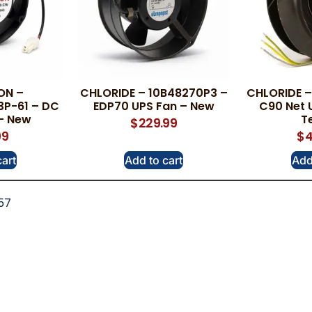
ON –
CHLORIDE – 10B48270P3 –
CHLORIDE –
3P-61 – DC
EDP70 UPS Fan – New
C90 Net 
 – New
T
$
229.99
99
$
4
cart
Add to cart
Add
57