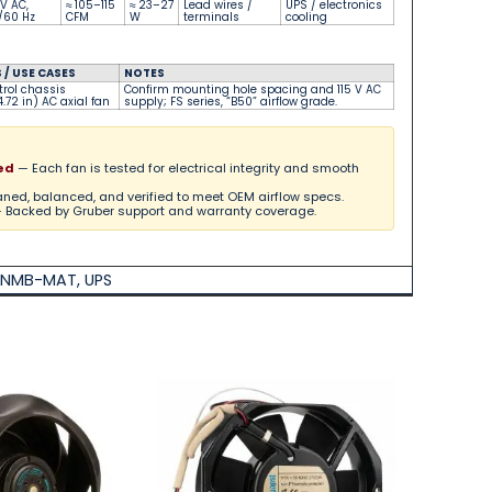
 V AC,
≈ 105–115
≈ 23–27
Lead wires /
UPS / electronics
/60 Hz
CFM
W
terminals
cooling
/ USE CASES
NOTES
trol chassis
Confirm mounting hole spacing and 115 V AC
.72 in) AC axial fan
supply; FS series, “B50” airflow grade.
ed
— Each fan is tested for electrical integrity and smooth
ned, balanced, and verified to meet OEM airflow specs.
 Backed by Gruber support and warranty coverage.
NMB-MAT
,
UPS