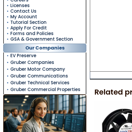
Licenses
Contact Us
My Account
Tutorial Section
Apply For Credit
Forms and Policies
GSA & Government Section
Our Companies
EV Preserve
Gruber Companies
Gruber Motor Company
Gruber Communications
Gruber Technical Services
Gruber Commercial Properties
Related p