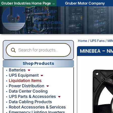
Gruber Industries Home Page →
Gruber Motor Company
Home
/
UPS Fans
/ MI
MINEBEA – NM
Shop Products
Batteries
UPS Equipment
Liquidation Items
Power Distribution
Data Center Cooling
UPS Parts & Accessories
Data Cabling Products
Robot Accessories & Services
Emergency Lighting Inverters