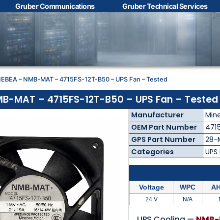
Gruber Communications
Gruber Technical Services
Contact Us with your
questions!
NEBEA – NMB-MAT – 4715FS-12T-B50 – UPS Fan – Tested
Name
*
B-MAT – 4715FS-12T-B50 – UPS Fan – Tested
Manufacturer
Min
First
Last
OEM Part Number
471
GPS Part Number
28-
Email
*
Categories
UPS
Voltage
WPC
AH
Phone
*
24 V
N/A
UPS Cooling —
NMB-