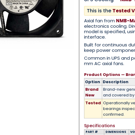
This is the
Tested V
Category
*
Axial fan from
NMB-MA
electronics cooling. D
model is specified, u
interface.
Built for continuous du
keep power component
Message
*
Common in UPS and pow
mm AC axial fans.
Product Options — Bra
Option
Description
Brand
Brand-new genu
0 of 500 max words.
New
and covered by 
Tested
Operationally ve
Submit
bearings inspec
confirmed.
Specifications
PART #
DIMENSIONS
VO