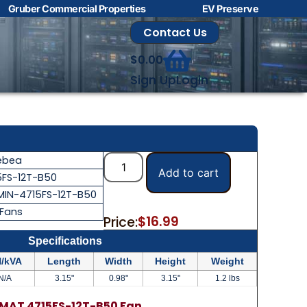
Gruber Commercial Properties
EV Preserve
Contact Us
$
0.00
Sign Up
Login
ebea
Add to cart
5FS-12T-B50
MIN-4715FS-12T-B50
 Fans
$
16.99
Price:
Specifications
/kVA
Length
Width
Height
Weight
N/A
3.15"
0.98"
3.15"
1.2 lbs
MAT 4715FS-12T-B50 Fan