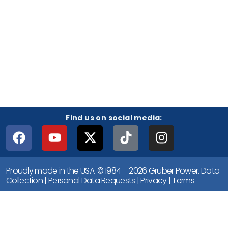
Find us on social media:
Proudly made in the USA. © 1984 – 2026 Gruber Power.
Data
Collection
|
Personal Data Requests
|
Privacy
|
Terms