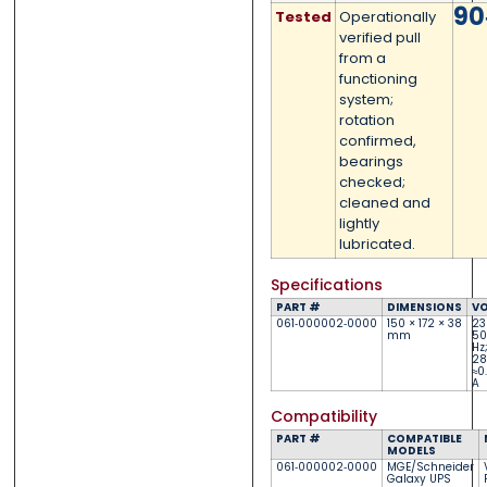
90
Tested
Operationally
Submit
Submit
verified pull
from a
functioning
system;
rotation
confirmed,
bearings
checked;
cleaned and
lightly
lubricated.
Specifications
PART #
DIMENSIONS
VO
061‑000002‑0000
150 × 172 × 38
23
mm
50
Hz
28
≈0.
A
Compatibility
PART #
COMPATIBLE
MODELS
061‑000002‑0000
MGE/Schneider
Galaxy UPS