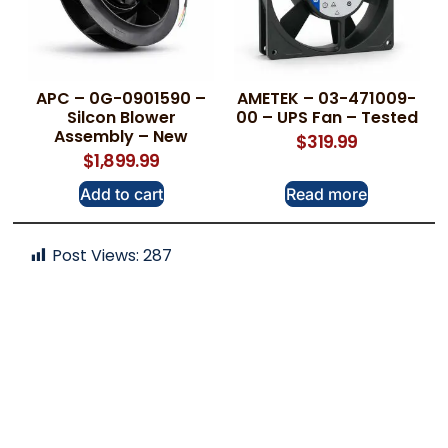
APC – 0G-0901590 –
AMETEK – 03-471009-
Silcon Blower
00 – UPS Fan – Tested
Assembly – New
$
319.99
$
1,899.99
Add to cart
Read more
Post Views:
287