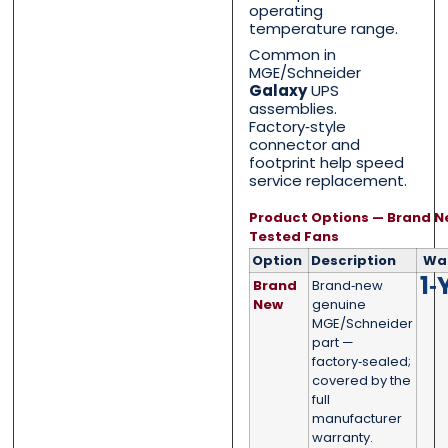
operating
temperature range.
Common in
MGE/Schneider
Phone
Phone
*
*
Galaxy
UPS
assemblies.
Factory‑style
connector and
footprint help speed
service replacement.
Category
Category
*
*
Product Options — Brand N
Tested Fans
Option
Description
Wa
1‑
Brand
Brand‑new
Message
Message
*
*
New
genuine
MGE/Schneider
part —
factory‑sealed;
covered by the
full
manufacturer
0 of 500 max words.
0 of 500 max words.
warranty.