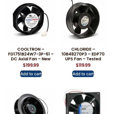
COOLTRON –
CHLORIDE –
FD1751B24W7-3P-61 –
10B48270P3 – EDP70
DC Axial Fan – New
UPS Fan – Tested
$
199.99
$
119.99
Add to cart
Add to cart