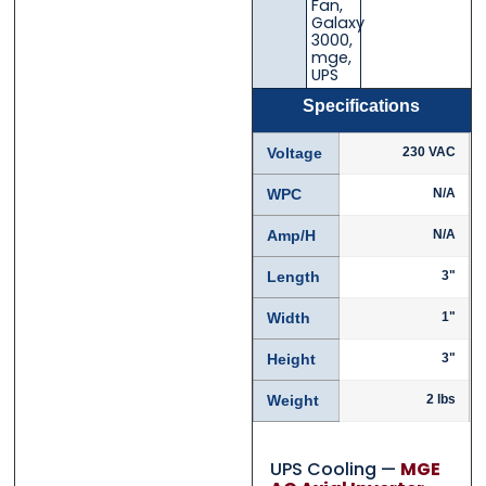
Fan
,
Galaxy
3000
,
mge
,
UPS
Specifications
Voltage
230 VAC
WPC
N/A
Amp/H
N/A
Length
3"
Width
1"
Height
3"
Weight
2 lbs
UPS Cooling —
MGE