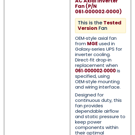
AC Axial Inverter
Fan (P/N
061‑000002‑0000)
This is the
Tested
Version
Fan
OEM‑style axial fan
from
MGE
used in
Galaxy‑series UPS for
inverter cooling.
Direct‑fit drop‑in
Contact Us with your qu
Contact Us with your qu
replacement when
061‑000002‑0000
is
specified, using
OEM‑style mounting
Name
Name
*
*
and wiring interface.
Designed for
continuous duty, this
fan provides
dependable airflow
First
First
Last
Last
and static pressure to
keep power
Email
Email
*
*
components within
their optimal