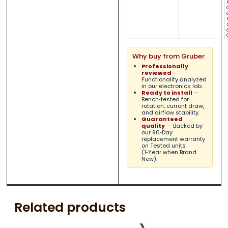
Why buy from Gruber
Professionally
reviewed
—
Functionality analyzed
in our electronics lab.
Ready to install
—
Bench‑tested for
rotation, current draw,
and airflow stability.
Guaranteed
quality
— Backed by
our 90‑Day
replacement warranty
on Tested units
(1‑Year when Brand
New).
Related products