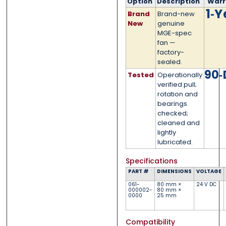
Phone
Phone
*
*
Option
Description
Warr
1‑Y
Brand
Brand-new
New
genuine
MGE-spec
fan —
factory-
Category
Category
*
*
sealed.
90‑
Tested
Operationally
verified pull;
rotation and
bearings
Message
Message
*
*
checked;
cleaned and
lightly
lubricated.
Specifications
PART #
DIMENSIONS
VOLTAGE
0 of 500 max words.
0 of 500 max words.
061-
80 mm ×
24 V DC
000002-
80 mm ×
0000
25 mm
Submit
Submit
Compatibility