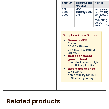
PART #
COMPATIBLE
NOTES
MODELS
061-
MGE
Verify exac
000002-
Galaxy 3000
P/N, voltag
0000
UPS
connector,
and
mounting
before
substitutio
Why buy from Gruber
Genuine OEM
—
Correct
80×80×25 mm,
24 V DC, 14 W fan for
Galaxy 3000.
Correct fitment
guaranteed
—
Identified by exact P/N
and UPS application.
Expert assistance
—
We’ll verify
compatibility for your
UPS before you buy.
Related products