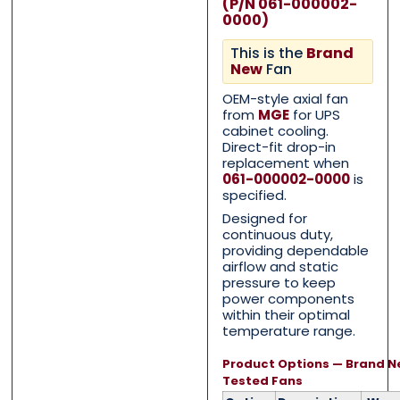
(P/N 061-000002-
0000)
This is the
Brand
New
Fan
OEM-style axial fan
Contact Us with your q
Contact Us with your q
from
MGE
for UPS
cabinet cooling.
Direct-fit drop-in
replacement when
061-000002-0000
is
Name
Name
*
*
specified.
Designed for
continuous duty,
providing dependable
First
First
Last
Last
airflow and static
pressure to keep
power components
Email
Email
*
*
within their optimal
temperature range.
Product Options — Brand N
Tested Fans