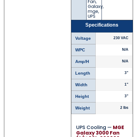
Fan
,
Galaxy
,
mge
,
UPS
Specifications
Voltage
230 VAC
WPC
N/A
Amp/H
N/A
Length
3"
Width
1"
Height
3"
Weight
2 lbs
UPS Cooling —
MGE
Galaxy 3000 Fan