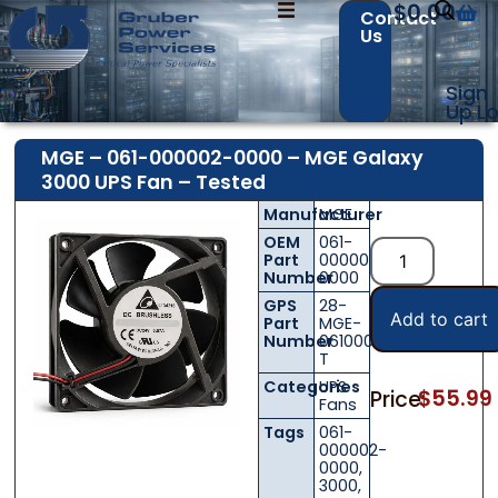
$
0.00
Contact
Us
Sign
Up
Lo
MGE – 061-000002-0000 – MGE Galaxy
3000 UPS Fan – Tested
Manufacturer
MGE
OEM
061-
Part
000002-
Number
0000
GPS
28-
Add to cart
Part
MGE-
Number
0610000020000-
T
Categories
UPS
$
55.99
Price:
Fans
Tags
061-
000002-
0000
,
3000
,