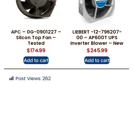
APC – 0G-0901227 –
LIEBERT -12-796207-
Silcon Top Fan –
00 – AP600T UPS
Tested
Inverter Blower – New
$
174.99
$
245.99
Add to cart
Add to cart
Post Views:
262