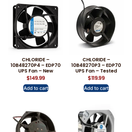
CHLORIDE –
CHLORIDE –
10B48270P4 – EDP70
10B48270P3 – EDP70
UPS Fan – New
UPS Fan – Tested
$
149.99
$
119.99
Add to cart
Add to cart