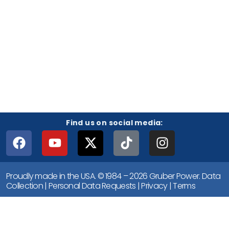
Find us on social media:
Proudly made in the USA. © 1984 – 2026 Gruber Power.
Data
Collection
|
Personal Data Requests
|
Privacy
|
Terms