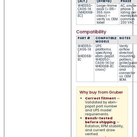
(ALT.)
(H×W×D)
PHASE
W4D350-
Large-frame
AC, single
CA06-14
axial (≈ 315–
phase
—
(M4D06B-
355 mm
rating per
EC)
class)
—
nameplat
verify vs. OEM
common
label
230 VAC
Compatibility
PART #
COMPATIBLE
NOTES
MODELS
W4D350-
UPS
Verify
CA06-14
platforms
airflow
/
specifying
direction,
M4D06B-
ebm-papst
mounting
EC
W4D350-
pattern,
CA06-14 (or
grille/guar
M4D06B-EC
clearance,
cross)
and
connector
vs. OEM
BOM.
Why buy from Gruber
Correct fitment
—
Validated by ebm-
papst part number
and UPS model
requirements.
Bench-tested
before shipping
—
Rotation, RPM stability,
and current draw
verified.