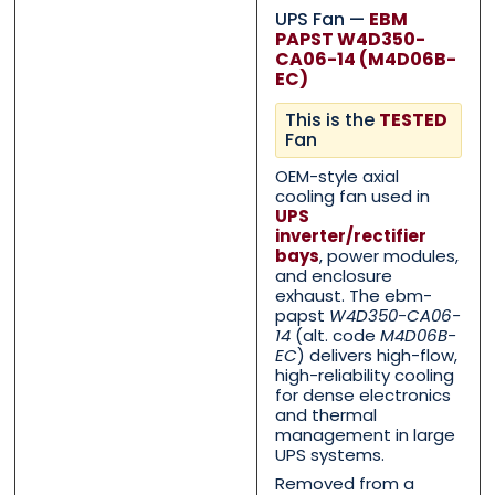
UPS Fan —
EBM
PAPST W4D350-
CA06-14 (M4D06B-
EC)
This is the
TESTED
Fan
OEM-style axial
cooling fan used in
UPS
inverter/rectifier
bays
, power modules,
and enclosure
exhaust. The ebm-
papst
W4D350-CA06-
14
(alt. code
M4D06B-
EC
) delivers high-flow,
Contact Us with your q
Contact Us with your q
high-reliability cooling
for dense electronics
and thermal
management in large
Name
Name
*
*
UPS systems.
Removed from a