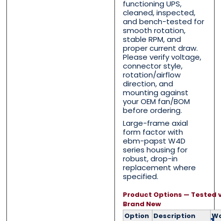
functioning UPS,
cleaned, inspected,
and bench-tested for
First
First
Last
Last
smooth rotation,
stable RPM, and
Email
Email
*
*
proper current draw.
Please verify voltage,
connector style,
rotation/airflow
direction, and
mounting against
Phone
Phone
*
*
your OEM fan/BOM
before ordering.
Large-frame axial
form factor with
ebm-papst W4D
series housing for
Category
Category
*
*
robust, drop-in
replacement where
specified.
Product Options — Tested v
Message
Message
*
*
Brand New
Option
Description
Wa