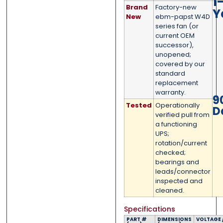
1
Brand
Factory-new
Y
New
ebm-papst W4D
series fan (or
current OEM
successor),
0 of 500 max words.
0 of 500 max words.
unopened;
covered by our
standard
Submit
Submit
replacement
warranty.
9
Tested
Operationally
D
verified pull from
a functioning
UPS;
rotation/current
checked;
bearings and
leads/connector
inspected and
cleaned.
Specifications
PART #
DIMENSIONS
VOLTAGE 