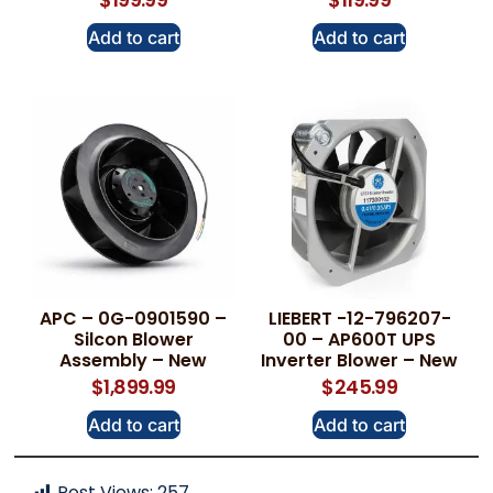
Add to cart
Add to cart
APC – 0G-0901590 –
LIEBERT -12-796207-
Silcon Blower
00 – AP600T UPS
Assembly – New
Inverter Blower – New
$
1,899.99
$
245.99
Add to cart
Add to cart
Post Views:
257