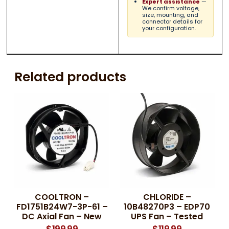
Expert assistance
—
We confirm voltage,
size, mounting, and
connector details for
your configuration.
Related products
COOLTRON –
CHLORIDE –
FD1751B24W7-3P-61 –
10B48270P3 – EDP70
DC Axial Fan – New
UPS Fan – Tested
$
199.99
$
119.99