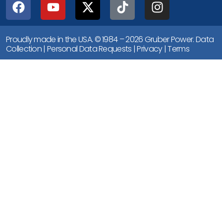
Proudly made in the USA. © 1984 – 2026 Gruber Power.
Data
Collection
|
Personal Data Requests
|
Privacy
|
Terms