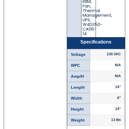
EBM
,
Fan
,
Thermal
Management
,
UPS
,
W4D350-
CA06-
14
Specifications
Voltage
230 VAC
WPC
N/A
Amp/H
N/A
Length
14"
Width
6"
Height
14"
Weight
13 lbs