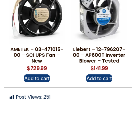
AMETEK – 03-471015-
Liebert – 12-796207-
00 – SCI UPS Fan –
00 – AP600T Inverter
New
Blower – Tested
$
729.99
$
141.99
Add to cart
Add to cart
Post Views:
251