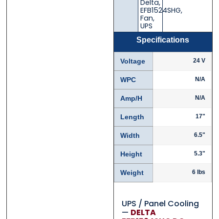
Delta
,
EFB1524SHG
,
Fan
,
UPS
Specifications
Voltage
24 V
WPC
N/A
Amp/H
N/A
Length
17"
Width
6.5"
Height
5.3"
Weight
6 lbs
UPS / Panel Cooling
—
DELTA