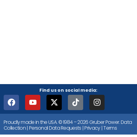
Find us on social media:
Proudly made in the USA. © 1984 – 2026 Gruber Power.
Data
Collection
|
Personal Data Requests
|
Privacy
|
Terms