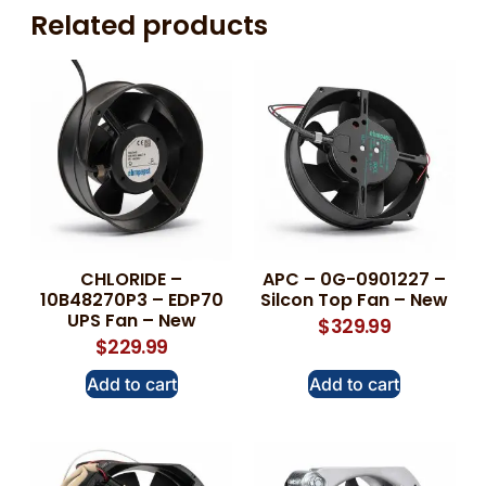
Related products
CHLORIDE –
APC – 0G-0901227 –
10B48270P3 – EDP70
Silcon Top Fan – New
UPS Fan – New
$
329.99
$
229.99
Add to cart
Add to cart