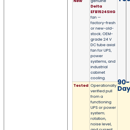
New
genuine
0 of 500 max words.
0 of 500 max words.
Delta
EFB1524SHG
fan —
Submit
Submit
factory-fresh
or new-old-
stock; OEM-
grade 24 V
DC tube axial
fan for UPS,
power
systems, and
industrial
cabinet
cooling.
90-
Tested
Operationally
Da
verified pull
from a
functioning
UPS or power
system;
rotation,
noise level,
and current