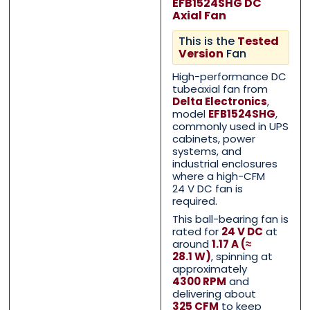
EFB1524SHG DC
Axial Fan
This is the
Tested
Version
Fan
High-performance DC
tubeaxial fan from
Delta Electronics
,
model
EFB1524SHG
,
commonly used in UPS
cabinets, power
systems, and
Contact Us with your que
Contact Us with your que
industrial enclosures
where a high-CFM
24 V DC fan is
required.
This ball-bearing fan is
Name
Name
*
*
rated for
24 V DC
at
around
1.17 A (≈
28.1 W)
, spinning at
approximately
First
First
Last
Last
4300 RPM
and
delivering about
325 CFM
to keep