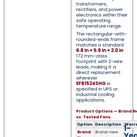
Email
Email
*
*
transformers,
rectifiers, and power
electronics within their
safe operating
temperature range.
The rectangular-with-
Phone
Phone
*
*
rounded-ends frame
matches a standard
6.8 in × 5.9 in × 2.0 in
172 mm-class
footprint with 2-wire
Category
Category
*
*
leads, making it a
direct replacement
wherever
EFB1524SHG
is
specified in UPS or
industrial cooling
Message
Message
*
*
applications.
Product Options — Brand N
vs. Tested Fans
Option
Description
Warr
1-
Brand
Brand-new
Ye