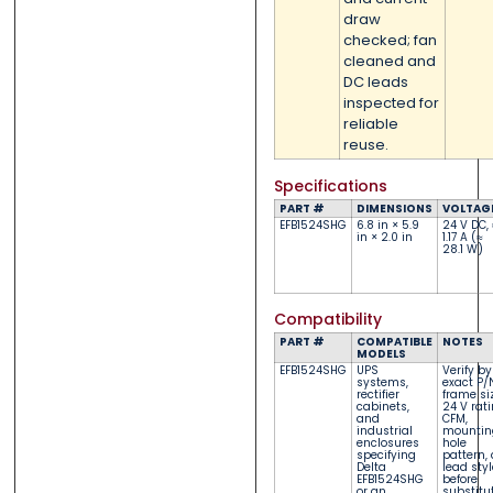
draw
checked; fan
cleaned and
DC leads
inspected for
reliable
reuse.
Specifications
PART #
DIMENSIONS
VOLTAG
EFB1524SHG
6.8 in × 5.9
24 V DC, 
in × 2.0 in
1.17 A (≈
28.1 W)
Compatibility
PART #
COMPATIBLE
NOTES
MODELS
EFB1524SHG
UPS
Verify by
systems,
exact P/
rectifier
frame siz
cabinets,
24 V rati
and
CFM,
industrial
mountin
enclosures
hole
specifying
pattern,
Delta
lead styl
EFB1524SHG
before
or an
substitu