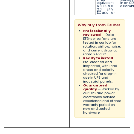
equivalent
in an OE
6.8 × 5.9 ×
assembl
2.0 in 24 V
DC axial fan
Why buy from Gruber
Professionally
reviewed
— Delta
EFB-series fans are
tested in our lab for
rotation, airflow, noise,
and current draw at
rated 24 V DC.
Ready to install
—
Pre-cleaned and
inspected, with lead
dress and polarity
checked for drop-in
use in UPS and
industrial panels.
Guaranteed
quality
— Backed by
our UPS and power-
electronics service
experience and stated
warranty period on
new and tested
hardware.