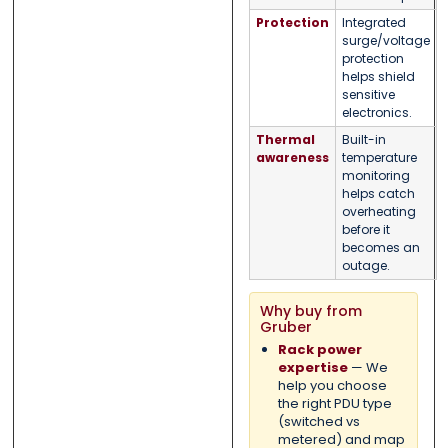
Protection
Integrated
surge/voltage
protection
helps shield
sensitive
electronics.
Thermal
Built-in
awareness
temperature
monitoring
helps catch
overheating
before it
becomes an
outage.
Why buy from
Gruber
Rack power
expertise
— We
help you choose
the right PDU type
(switched vs
metered) and map