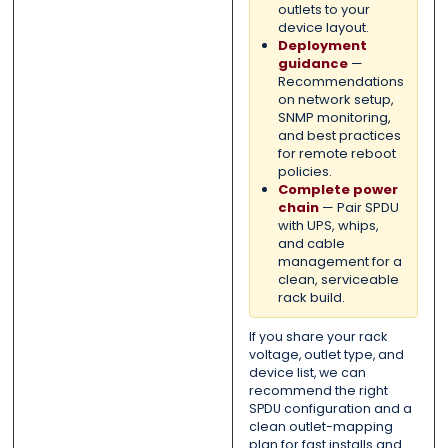
outlets to your
device layout.
Deployment
guidance
—
Recommendations
on network setup,
SNMP monitoring,
and best practices
for remote reboot
policies.
Complete power
chain
— Pair SPDU
with UPS, whips,
and cable
management for a
clean, serviceable
rack build.
If you share your rack
voltage, outlet type, and
device list, we can
recommend the right
SPDU configuration and a
clean outlet-mapping
plan for fast installs and