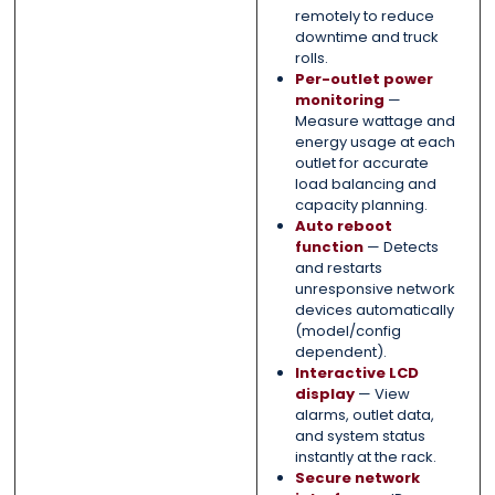
remotely to reduce
downtime and truck
rolls.
Per-outlet power
monitoring
—
Measure wattage and
energy usage at each
outlet for accurate
load balancing and
capacity planning.
Auto reboot
function
— Detects
and restarts
unresponsive network
devices automatically
(model/config
dependent).
Interactive LCD
display
— View
alarms, outlet data,
and system status
instantly at the rack.
Secure network