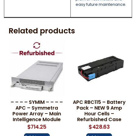
easy future maintenance.
Related products
– – – – SYMIM – – – –
APC RBC115 – Battery
APC – Symmetra
Pack – NEW 9 Amp
Power Array – Main
Hour Cells –
Intelligence Module
Refurbished Case
$
714.25
$
428.63