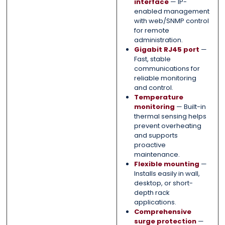
interface
— IP-
enabled management
with web/SNMP control
for remote
administration.
Gigabit RJ45 port
—
Fast, stable
communications for
reliable monitoring
and control.
Temperature
monitoring
— Built-in
thermal sensing helps
prevent overheating
and supports
proactive
maintenance.
Flexible mounting
—
Installs easily in wall,
desktop, or short-
depth rack
applications.
Comprehensive
surge protection
—