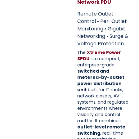
Network PDU
0 of 500 max words.
0 of 500 max words.
Remote Outlet
Submit
Submit
Control • Per-Outlet
Monitoring • Gigabit
Networking • Surge &
Voltage Protection
The
Xtreme Power
SPDU
is a compact,
enterprise-grade
switched and
metered-by-outlet
power distribution
unit
built for IT racks,
network closets, AV
systems, and regulated
environments where
visibility and control
matter. It combines
outlet-level remote
switching
, real-time