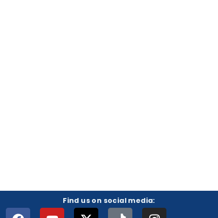
Find us on social media: