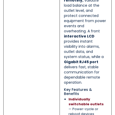
remotely,
validate
load balance at the
outlet level, and
protect connected
equipment from power
events and
overheating. A front
interactive LCD
provides instant
visibility into alarms,
outlet data, and
system status, while a
Gigabit RJ45 port
delivers fast, stable
communication for
dependable remote
operation.
Key Features &
Benefits
Individually
switchable outlets
— Power-cycle or
reboot devices