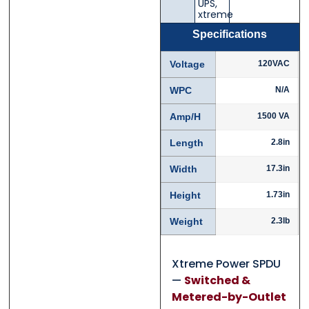
UPS
,
xtreme
Specifications
Voltage
120VAC
Phone
Phone
*
*
WPC
N/A
Amp/H
1500 VA
Length
2.8in
Category
Category
*
*
Width
17.3in
Height
1.73in
Message
Message
*
*
Weight
2.3lb
Xtreme Power SPDU
—
Switched &
Metered-by-Outlet