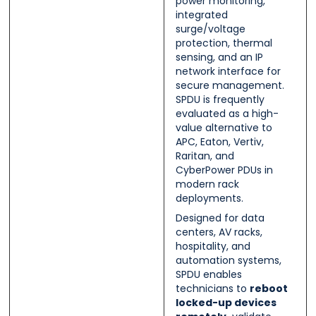
power monitoring,
integrated
surge/voltage
protection, thermal
sensing, and an IP
network interface for
secure management.
SPDU is frequently
evaluated as a high-
value alternative to
APC, Eaton, Vertiv,
Raritan, and
CyberPower PDUs in
modern rack
deployments.
Designed for data
centers, AV racks,
hospitality, and
automation systems,
SPDU enables
technicians to
reboot
locked-up devices