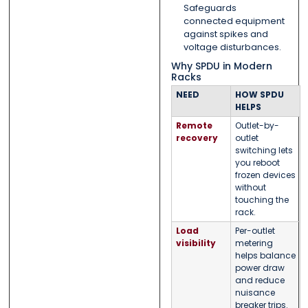
Safeguards
connected equipment
against spikes and
voltage disturbances.
Why SPDU in Modern
Racks
NEED
HOW SPDU
HELPS
Remote
Outlet-by-
recovery
outlet
switching lets
you reboot
frozen devices
without
touching the
rack.
Load
Per-outlet
visibility
metering
helps balance
power draw
and reduce
nuisance
breaker trips.