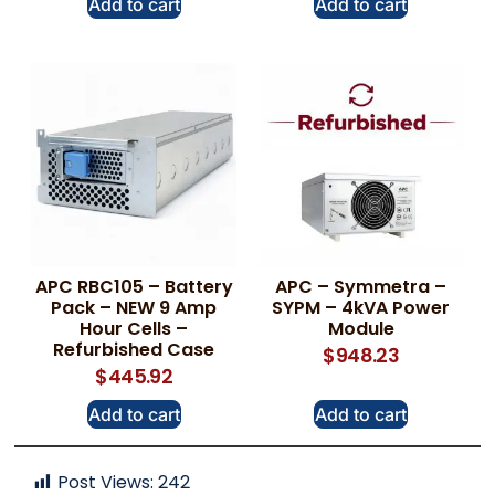
Add to cart
Add to cart
APC RBC105 – Battery
APC – Symmetra –
Pack – NEW 9 Amp
SYPM – 4kVA Power
Hour Cells –
Module
Refurbished Case
$
948.23
$
445.92
Add to cart
Add to cart
Post Views:
242