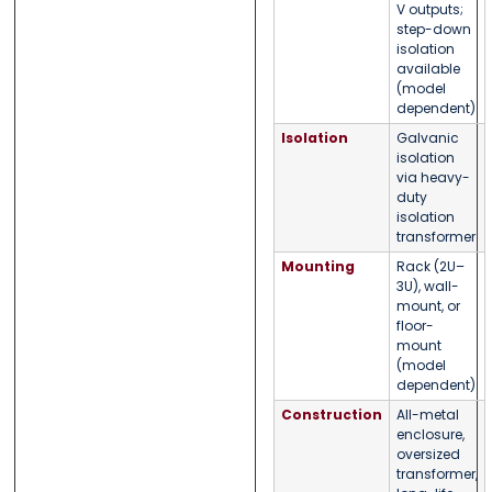
V outputs;
step-down
isolation
available
(model
dependent)
Isolation
Galvanic
isolation
via heavy-
duty
isolation
transformer
Mounting
Rack (2U–
3U), wall-
mount, or
floor-
mount
(model
dependent)
Construction
All-metal
enclosure,
oversized
transformer,