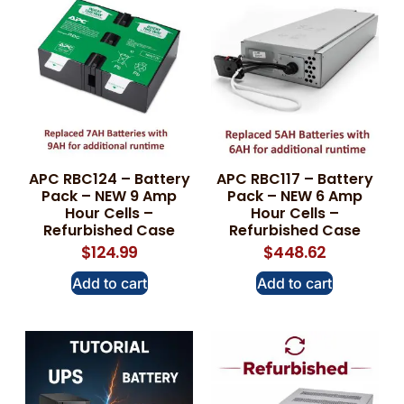
APC RBC124 – Battery
APC RBC117 – Battery
Pack – NEW 9 Amp
Pack – NEW 6 Amp
Hour Cells –
Hour Cells –
Refurbished Case
Refurbished Case
$
124.99
$
448.62
Add to cart
Add to cart