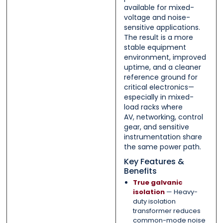
available for mixed-
voltage and noise-
sensitive applications.
The result is a more
stable equipment
environment, improved
uptime, and a cleaner
reference ground for
critical electronics—
especially in mixed-
load racks where
AV, networking, control
gear, and sensitive
instrumentation share
the same power path.
Key Features &
Benefits
True galvanic
isolation
— Heavy-
duty isolation
transformer reduces
common-mode noise