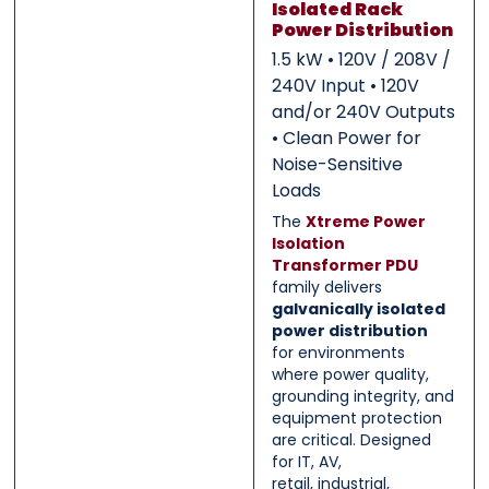
Isolated Rack
Power Distribution
0 of 500 max words.
0 of 500 max words.
1.5 kW • 120V / 208V /
240V Input • 120V
Submit
Submit
and/or 240V Outputs
• Clean Power for
Noise-Sensitive
Loads
The
Xtreme Power
Isolation
Transformer PDU
family delivers
galvanically isolated
power distribution
for environments
where power quality,
grounding integrity, and
equipment protection
are critical. Designed
for IT, AV,
retail, industrial,