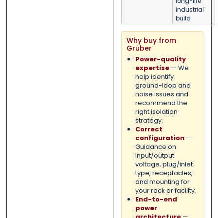
long-life
industrial
build
Why buy from
Gruber
Power-quality
expertise
— We
help identify
ground-loop and
noise issues and
recommend the
right isolation
strategy.
Correct
configuration
—
Guidance on
input/output
voltage, plug/inlet
type, receptacles,
and mounting for
your rack or facility.
End-to-end
power
architecture
—