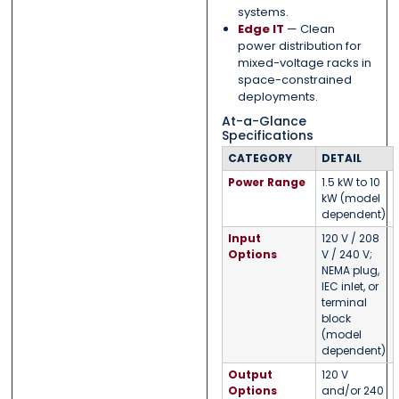
systems.
Edge IT
— Clean
power distribution for
mixed-voltage racks in
space-constrained
deployments.
At-a-Glance
Specifications
CATEGORY
DETAIL
Power Range
1.5 kW to 10
kW (model
dependent)
Input
120 V / 208
Options
V / 240 V;
NEMA plug,
IEC inlet, or
terminal
block
(model
dependent)
Output
120 V
Options
and/or 240