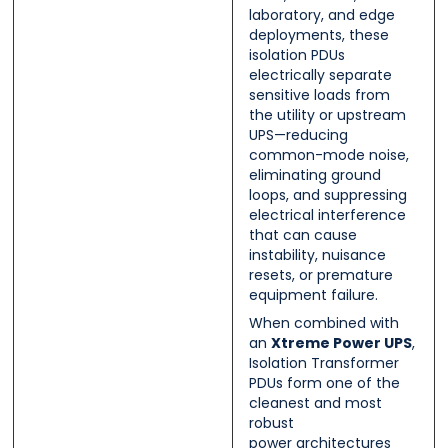
laboratory, and edge
deployments, these
isolation PDUs
electrically separate
sensitive loads from
the utility or upstream
UPS—reducing
common-mode noise,
eliminating ground
loops, and suppressing
electrical interference
that can cause
instability, nuisance
resets, or premature
equipment failure.
When combined with
an
Xtreme Power UPS
,
Isolation Transformer
PDUs form one of the
cleanest and most
robust
power architectures