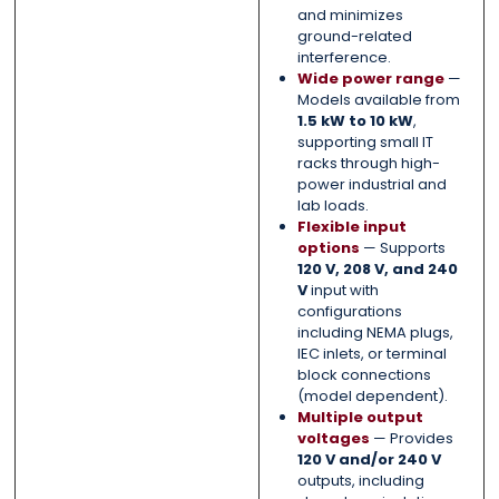
and minimizes
ground-related
interference.
Wide power range
—
Models available from
1.5 kW to 10 kW
,
supporting small IT
racks through high-
power industrial and
lab loads.
Flexible input
options
— Supports
120 V, 208 V, and 240
V
input with
configurations
including NEMA plugs,
IEC inlets, or terminal
block connections
(model dependent).
Multiple output
voltages
— Provides
120 V and/or 240 V
outputs, including