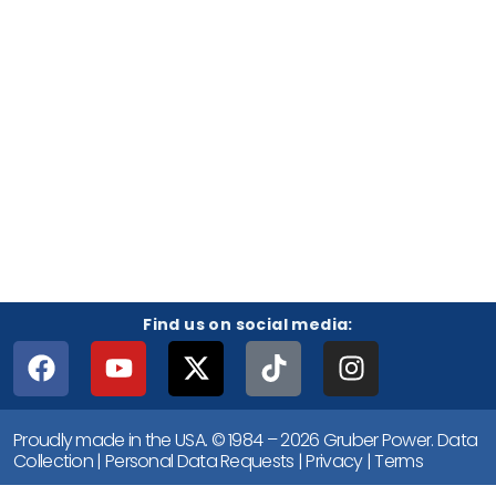
Find us on social media:
Proudly made in the USA. © 1984 – 2026 Gruber Power.
Data
Collection
|
Personal Data Requests
|
Privacy
|
Terms