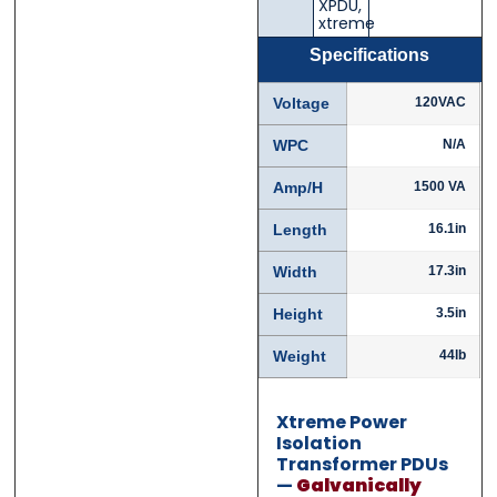
XPDU
,
Email
Email
*
*
xtreme
Specifications
Voltage
120VAC
Phone
Phone
*
*
WPC
N/A
Amp/H
1500 VA
Length
16.1in
Category
Category
*
*
Width
17.3in
Height
3.5in
Weight
44lb
Message
Message
*
*
Xtreme Power
Isolation
Transformer PDUs
—
Galvanically