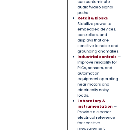
can contaminate
audio/video signal
paths.
Retail & kiosks
—
Stabilize power to
embedded devices,
controllers, and
displays that are
sensitive to noise and
grounding anomalies.
Industrial controls
—
Improve reliability for
PLCs, sensors, and
automation
equipment operating
near motors and
electrically noisy
loads.
Laboratory &
instrumentation
—
Provide a cleaner
electrical reference
for sensitive
measurement