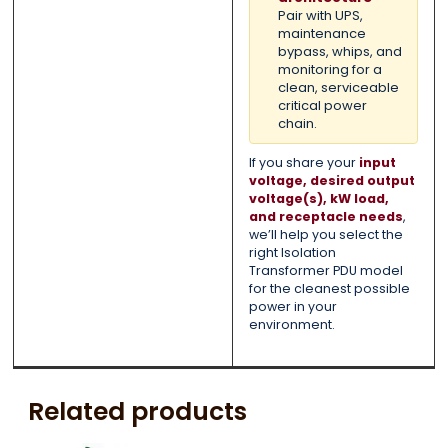
Pair with UPS,
maintenance
bypass, whips, and
monitoring for a
clean, serviceable
critical power
chain.
If you share your
input
voltage, desired output
voltage(s), kW load,
and receptacle needs
,
we’ll help you select the
right Isolation
Transformer PDU model
for the cleanest possible
power in your
environment.
Related products