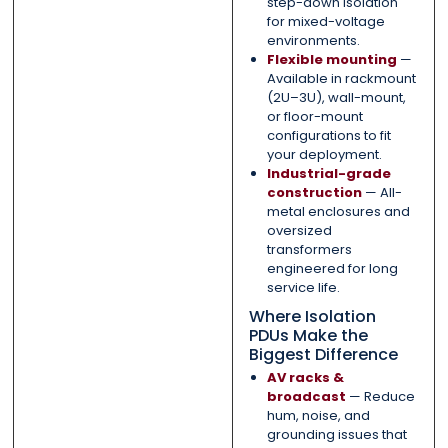
step-down isolation
for mixed-voltage
environments.
Flexible mounting
—
Available in rackmount
(2U–3U), wall-mount,
or floor-mount
configurations to fit
your deployment.
Industrial-grade
construction
— All-
metal enclosures and
oversized
transformers
engineered for long
service life.
Where Isolation
PDUs Make the
Biggest Difference
AV racks &
broadcast
— Reduce
hum, noise, and
grounding issues that