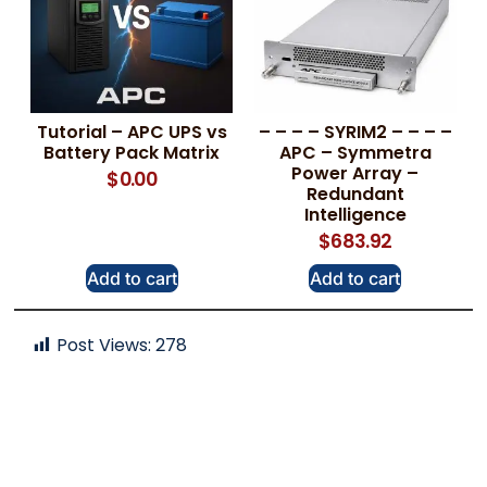
Tutorial – APC UPS vs
– – – – SYRIM2 – – – –
Battery Pack Matrix
APC – Symmetra
Power Array –
$
0.00
Redundant
Intelligence
$
683.92
Add to cart
Add to cart
Post Views:
278