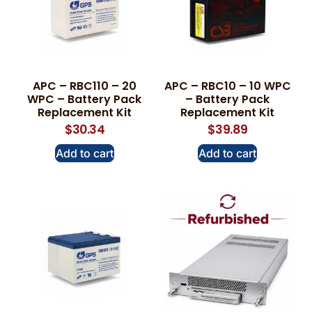
APC – RBC110 – 20
APC – RBC10 – 10 WPC
WPC – Battery Pack
– Battery Pack
Replacement Kit
Replacement Kit
$
30.34
$
39.89
Add to cart
Add to cart