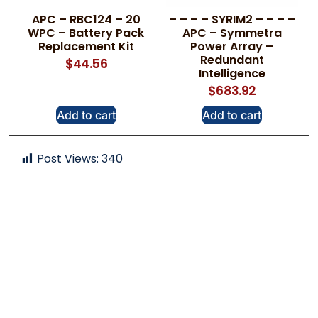
APC – RBC124 – 20
– – – – SYRIM2 – – – –
WPC – Battery Pack
APC – Symmetra
Replacement Kit
Power Array –
Redundant
$
44.56
Intelligence
$
683.92
Add to cart
Add to cart
Post Views:
340