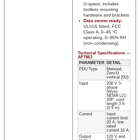
U-space; includes
toolless mounting
hardware and brackets.
Data center ready:
UL/cUL listed, FCC
Class A; 0–45 °C
operating, 0–95% RH
(non-condensing).
Technical Specifications —
AP7863
PARAMETER
DETAIL
PDU Type
Metered,
Zero-U
vertical (0U)
Input
208 V 3-
phase
(Wye),
NEMA L21-
20P; cord
length 3 ft
(0.9 m)
Current
Input
current limit
20 A; line
rated
current 16 A
Output
120 V and