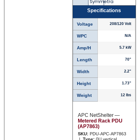
Symmetra
Specifications
Phone
Phone
*
*
Voltage
208/120 Volt
WPC
N/A
Amp/H
5.7 kW
Category
Category
*
*
Length
70"
Width
2.2"
Message
Message
*
*
Height
1.73"
Weight
12 lbs
APC NetShelter —
Metered Rack PDU
0 of 500 max words.
0 of 500 max words.
(AP7863)
SKU:
PDU-APC-AP7863
|
Type:
0U vertical,