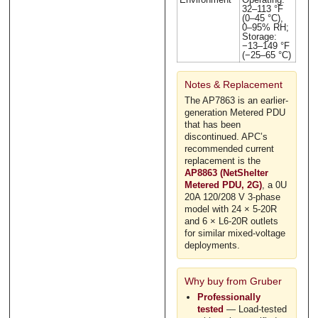
32–113 °F
(0–45 °C),
0–95% RH;
Storage:
−13–149 °F
(−25–65 °C)
Notes & Replacement
The AP7863 is an earlier-
generation Metered PDU
that has been
discontinued. APC’s
recommended current
replacement is the
AP8863 (NetShelter
Metered PDU, 2G)
, a 0U
20A 120/208 V 3-phase
model with 24 × 5-20R
and 6 × L6-20R outlets
for similar mixed-voltage
deployments.
Why buy from Gruber
Professionally
tested
— Load-tested