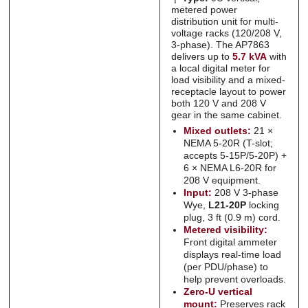
Submit
Submit
metered power
distribution unit for multi-
voltage racks (120/208 V,
3-phase). The AP7863
delivers up to
5.7 kVA
with
a local digital meter for
load visibility and a mixed-
receptacle layout to power
both 120 V and 208 V
gear in the same cabinet.
Mixed outlets:
21 ×
NEMA 5-20R (T-slot;
accepts 5-15P/5-20P) +
6 × NEMA L6-20R for
208 V equipment.
Input:
208 V 3-phase
Wye,
L21-20P
locking
plug, 3 ft (0.9 m) cord.
Metered visibility:
Front digital ammeter
displays real-time load
(per PDU/phase) to
help prevent overloads.
Zero-U vertical
mount:
Preserves rack