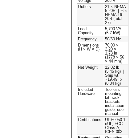
Voltage
208 V
Outlets
21 × NEMA
5-20R | 6 ×
NEMA L6-
20R (total
27)
Load
5,700 VA
Capacity
(5.7 kW)
Frequency
50/60 Hz
Dimensions
70.00 ×
(H × W × D)
2.20 ×
1.73 in
(1778 × 56
× 44 mm)
Net Weight
12.02 lb
(5.45 kg) |
Ship wt.
~19.49 lb
(8.84 kg)
Included
Toolless
Hardware
mounting
kit, rack
brackets,
installation
guide, user
manual
Certifications
UL 60950-1,
cUL, FCC
Class A,
ICES-003
Environment
Operating: