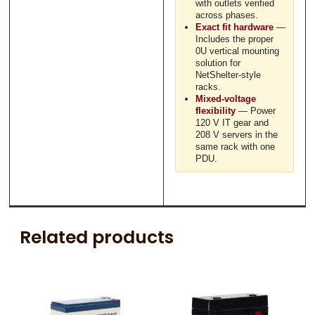
with outlets verified
across phases.
Exact fit hardware
—
Includes the proper
0U vertical mounting
solution for
NetShelter-style
racks.
Mixed-voltage
flexibility
— Power
120 V IT gear and
208 V servers in the
same rack with one
PDU.
Related products