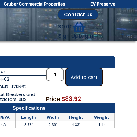
Gruber Commercial Properties
EV Preserve
Contact Us
$
0.00
Sign Up
Login
ron
Add to cart
N-62
OMR-J7KN62
uit Breakers and
$
83.92
Price:
tactors
,
SDS
Specifications
/kVA
Length
Width
Height
Weight
24 A
3.78"
2.36"
4.33"
1 lb