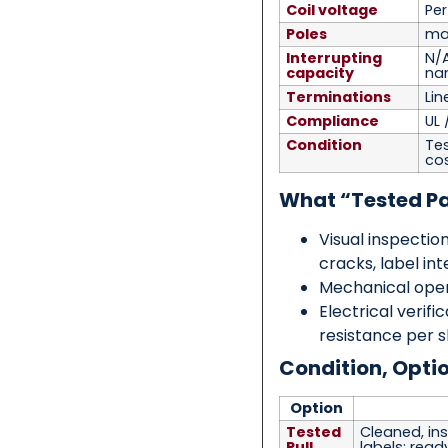
Coil voltage
Pe
Poles
mai
Interrupting
N/
capacity
na
Terminations
Lin
Compliance
UL 
Condition
Tes
co
What “Tested P
Visual inspection
cracks, label int
Mechanical open
Electrical verifi
resistance per 
Condition, Opti
Option
Tested
Cleaned, ins
Pull
labels; ready