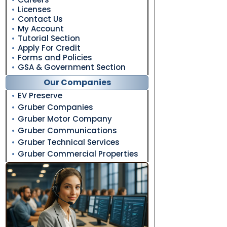
Licenses
Contact Us
My Account
Tutorial Section
Apply For Credit
Forms and Policies
GSA & Government Section
Our Companies
EV Preserve
Gruber Companies
Gruber Motor Company
Gruber Communications
Gruber Technical Services
Gruber Commercial Properties