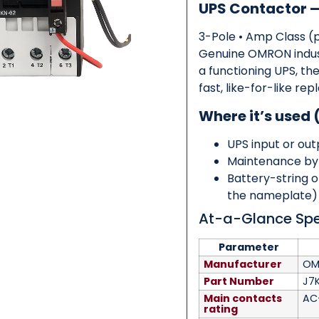
UPS Contactor
3-Pole • Amp Class (
Category
*
Genuine OMRON indust
a functioning UPS, th
fast, like-for-like 
Where it’s used 
Message
*
UPS input or ou
Maintenance by
Battery-string 
the nameplate)
At-a-Glance Sp
0 of 500 max words.
Parameter
Submit
Manufacturer
OM
Part Number
J7
Main contacts
AC
rating