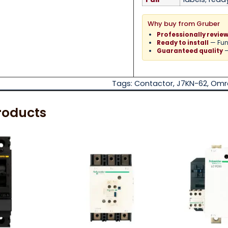
Why buy from Gruber
Professionally revie
— Func
Ready to install
—
Guaranteed quality
Tags:
Contactor
,
J7KN-62
,
Omr
roducts