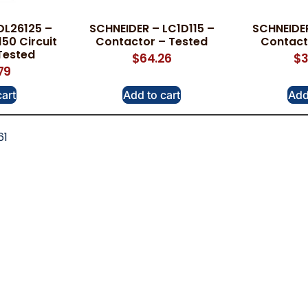
DL26125 –
SCHNEIDER – LC1D115 –
SCHNEIDER
50 Circuit
Contactor – Tested
Contact
Tested
$
64.26
$
3
79
cart
Add to cart
Add
61