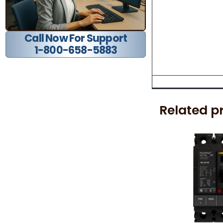
Call Now For Support
1-800-658-5883
Related p