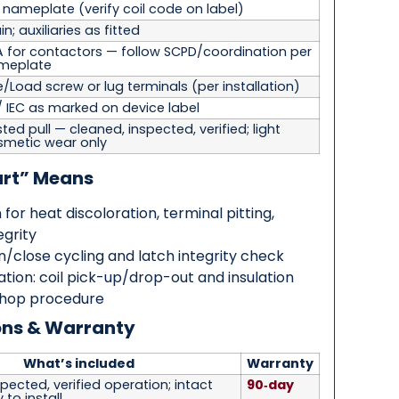
r nameplate
(verify coil code on label)
n; auxiliaries as fitted
A for contactors — follow SCPD/coordination per
meplate
e/Load screw or lug terminals
(per installation)
/ IEC as marked on device label
ted pull — cleaned, inspected, verified; light
smetic wear only
art” Means
 for heat discoloration, terminal pitting,
egrity
/close cycling and latch integrity check
cation: coil pick-up/drop-out and insulation
shop procedure
ons & Warranty
What’s included
Warranty
pected, verified operation; intact
90‑day
 to install