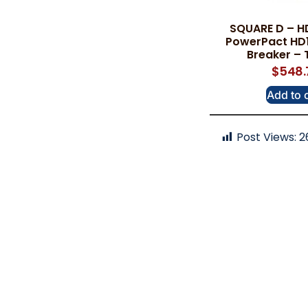
SQUARE D – H
PowerPact HD1
Breaker – 
$
548.
Add to 
Post Views:
2