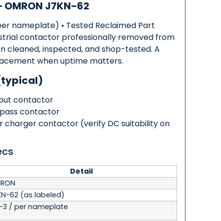
 — OMRON J7KN-62
per nameplate) • Tested Reclaimed Part
rial contactor professionally removed from
en cleaned, inspected, and shop-tested. A
replacement when uptime matters.
(typical)
tput contactor
pass contactor
or charger contactor
(verify DC suitability on
ecs
Detail
RON
KN-62
(as labeled)
-3 / per nameplate