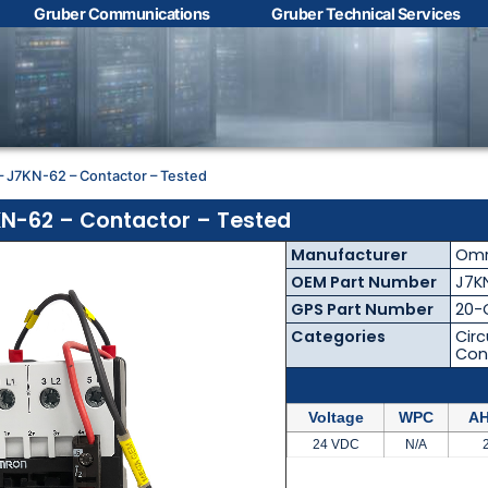
Gruber Communications
Gruber Technical Services
Contact Us with your
questions!
 J7KN-62 – Contactor – Tested
Name
*
N-62 – Contactor – Tested
Manufacturer
Om
First
Last
OEM Part Number
J7K
GPS Part Number
20-
Email
*
Categories
Circ
Con
Voltage
WPC
AH
Phone
*
24 VDC
N/A