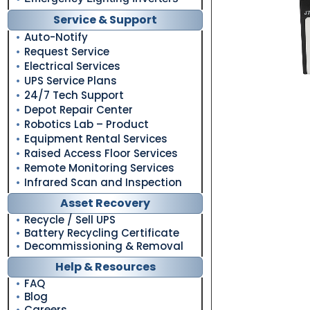
Service & Support
Auto-Notify
Request Service
Electrical Services
UPS Service Plans
24/7 Tech Support
Depot Repair Center
Robotics Lab – Product
Equipment Rental Services
Raised Access Floor Services
Remote Monitoring Services
Infrared Scan and Inspection
Asset Recovery
Recycle / Sell UPS
Battery Recycling Certificate
Decommissioning & Removal
Help & Resources
FAQ
Blog
Careers