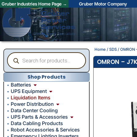
Gruber Industries Home Page →
Gruber Motor Company
Home
/
SDS
/ OMRON –
OMRON – J7K
Shop Products
Batteries
UPS Equipment
Liquidation Items
Power Distribution
Data Center Cooling
UPS Parts & Accessories
Data Cabling Products
Robot Accessories & Services
Emergency Lighting Inverters