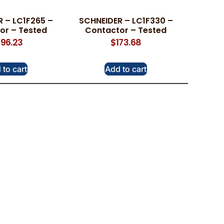
 – LC1F265 –
SCHNEIDER – LC1F330 –
or – Tested
Contactor – Tested
96.23
$
173.68
 to cart
Add to cart