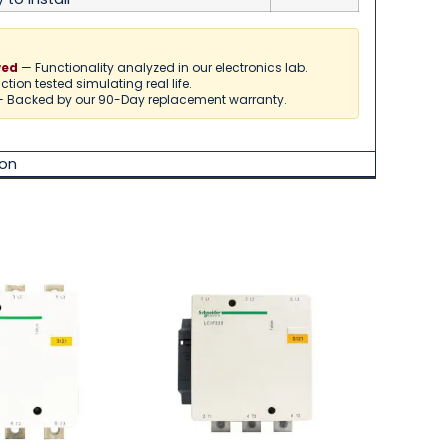
— Functionality analyzed in our electronics lab.
wed
tion tested simulating real life.
 Backed by our 90-Day replacement warranty.
on