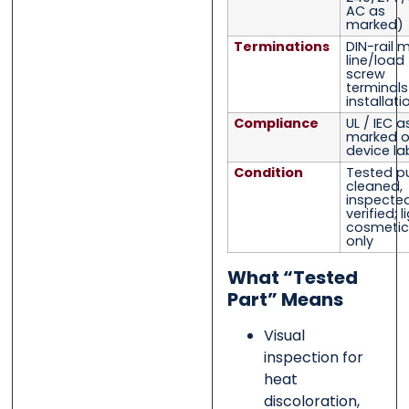
AC as
marked)
Terminations
DIN-rail 
line/load
screw
terminal
installati
Compliance
UL / IEC a
marked 
device la
Condition
Tested pu
cleaned,
inspected
verified; l
cosmetic
only
What “Tested
Part” Means
Visual
inspection for
heat
discoloration,