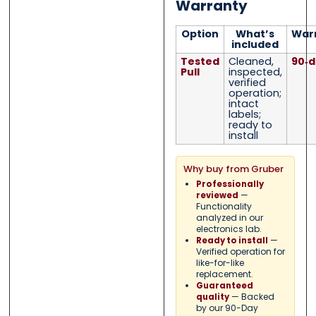
Warranty
Option
What’s
War
included
Tested
Cleaned,
90‑d
Pull
inspected,
verified
operation;
intact
labels;
ready to
install
Why buy from Gruber
Professionally
—
reviewed
Functionality
analyzed in our
electronics lab.
—
Ready to install
Verified operation for
like-for-like
replacement.
Guaranteed
— Backed
quality
by our 90-Day