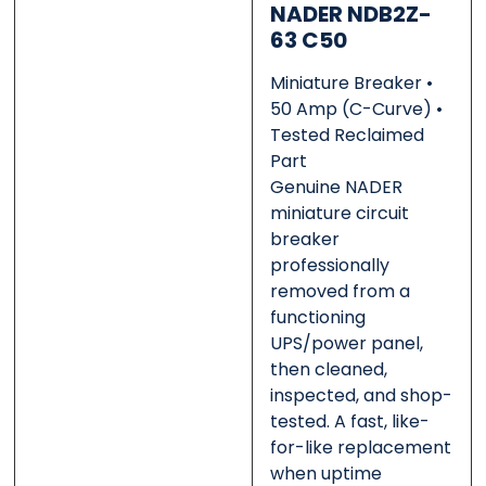
NADER NDB2Z-
63 C50
0 of 500 max words.
0 of 500 max words.
Miniature Breaker •
50 Amp (C-Curve) •
Tested Reclaimed
Submit
Submit
Part
Genuine NADER
miniature circuit
breaker
professionally
removed from a
functioning
UPS/power panel,
then cleaned,
inspected, and shop-
tested. A fast, like-
for-like replacement
when uptime