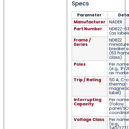
Specs
Parameter
Deta
Manufacturer
NADER
Part Number
NDB2Z-63
(as label
Frame /
NDB2Z
Series
miniature
breaker s
(63 fram
class)
Poles
Per name
(e.g., 1P/
as marke
Trip / Rating
50 A, C-c
thermal-
magnetic
label)
Interrupting
Per name
Capacity
(follow
panel/SC
coordina
Voltage Class
Per name
(e.g.,
240/277/