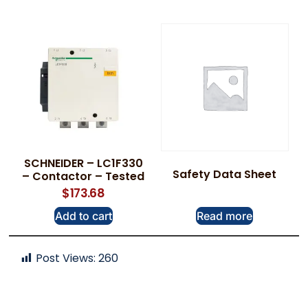
SCHNEIDER – LC1F330
Safety Data Sheet
– Contactor – Tested
$
173.68
Add to cart
Read more
Post Views:
260