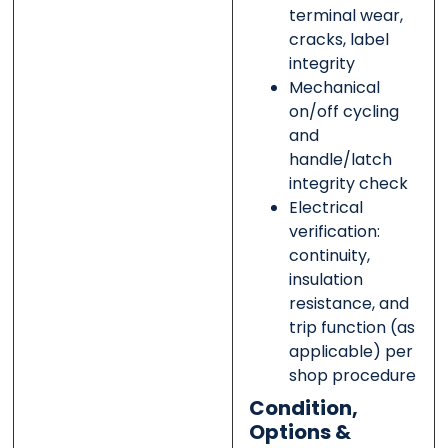
terminal wear,
cracks, label
integrity
Mechanical
on/off cycling
and
handle/latch
integrity check
Electrical
verification:
continuity,
insulation
resistance, and
trip function (as
applicable) per
shop procedure
Condition,
Options &