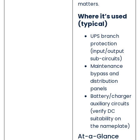
matters.
Where it’s used
(typical)
UPS branch
protection
(input/output
sub-circuits)
Maintenance
bypass and
distribution
panels
Battery/charger
auxiliary circuits
(verify DC
suitability on
the nameplate)
At-a-Glance