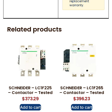
replacement
warranty.
Related products
SCHNEIDER – LC1F225
SCHNEIDER – LC1F265
– Contactor – Tested
– Contactor – Tested
$
373.29
$
396.23
Add to cart
Add to cart