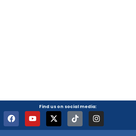
Find us on social media: