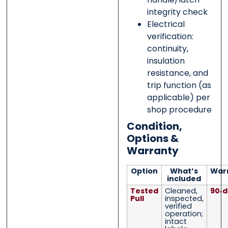
integrity check
Electrical
verification:
continuity,
insulation
resistance, and
trip function (as
applicable) per
shop procedure
Condition,
Options &
Warranty
Option
What’s
War
included
Tested
Cleaned,
90‑d
Pull
inspected,
verified
operation;
intact