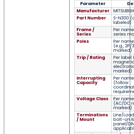
Parameter
De
Manufacturer
MITSUBISH
Part Number
S-N300
(
labeled)
Frame /
Per name
Series
series ma
Poles
Per name
(e.g., 2P/
marked)
Trip / Rating
Per label
magnetic
electroni
marked)
Interrupting
Per name
Capacity
(follow
coordina
requirem
Voltage Class
Per name
(AC/DC r
marked)
Terminations
Line/Load
/ Mount
bolt-on ki
panel/DI
applicabl