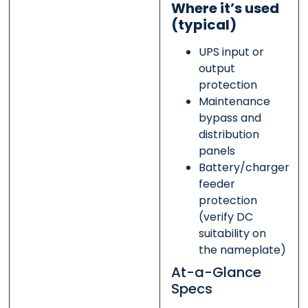
Where it’s used
(typical)
UPS input or
output
protection
Maintenance
bypass and
distribution
panels
Battery/charger
feeder
protection
(verify DC
suitability on
the nameplate)
At-a-Glance
Specs