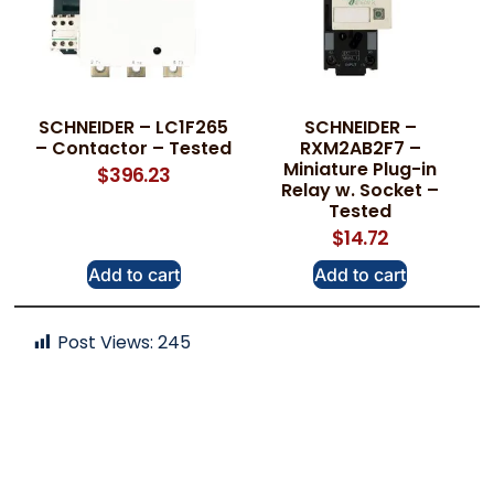
SCHNEIDER – LC1F265
SCHNEIDER –
– Contactor – Tested
RXM2AB2F7 –
Miniature Plug-in
$
396.23
Relay w. Socket –
Tested
$
14.72
Add to cart
Add to cart
Post Views:
245