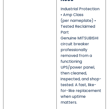
Industrial Protection
• Amp Class
(per nameplate) •
Message
Message
*
*
Tested Reclaimed
Part
Genuine MITSUBISHI
circuit breaker
professionally
0 of 500 max words.
0 of 500 max words.
removed from a
functioning
UPS/power panel,
Submit
Submit
then cleaned,
inspected, and shop-
tested. A fast, like-
for-like replacement
when uptime
matters.