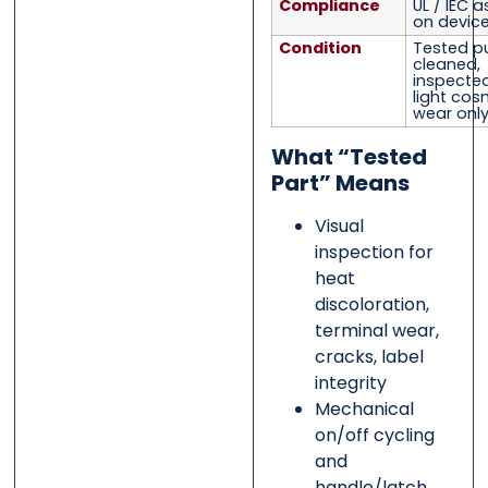
Compliance
UL / IEC 
on device
Condition
Tested pu
cleaned,
inspected,
light cos
wear onl
What “Tested
Part” Means
Visual
inspection for
heat
discoloration,
terminal wear,
cracks, label
integrity
Mechanical
on/off cycling
and
handle/latch