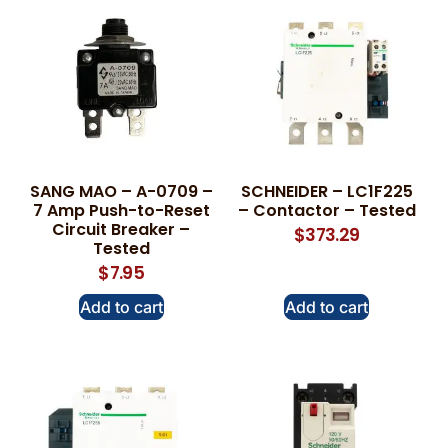
SANG MAO – A-0709 –
SCHNEIDER – LC1F225
7 Amp Push-to-Reset
– Contactor – Tested
Circuit Breaker –
$
373.29
Tested
$
7.95
Add to cart
Add to cart