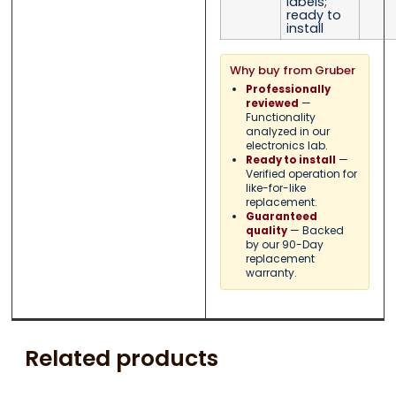
labels;
ready to
install
Why buy from Gruber
Professionally
—
reviewed
Functionality
analyzed in our
electronics lab.
—
Ready to install
Verified operation for
like-for-like
replacement.
Guaranteed
— Backed
quality
by our 90-Day
replacement
warranty.
Related products