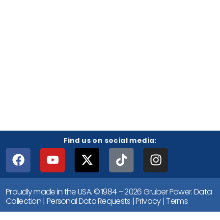
Find us on social media:
Proudly made in the USA. © 1984 – 2026 Gruber Power.
Data
Collection
|
Personal Data Requests
|
Privacy
|
Terms