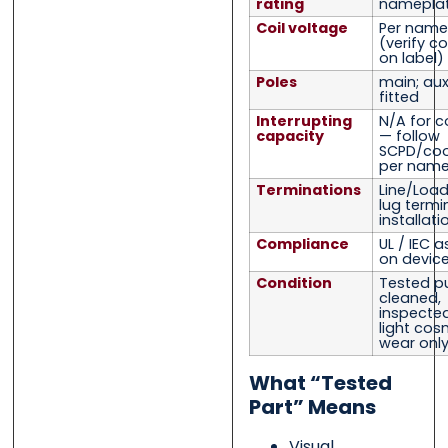
rating
namepla
Coil voltage
Per name
(verify co
on label)
Poles
main; auxi
fitted
Interrupting
N/A for c
capacity
— follow
SCPD/coo
per name
Terminations
Line/Load
lug termi
installati
Compliance
UL / IEC 
on device
Condition
Tested pu
cleaned,
inspected,
light cos
wear onl
What “Tested
Part” Means
Visual