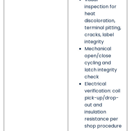
inspection for
heat
discoloration,
terminal pitting,
cracks, label
integrity
Mechanical
open/close
cycling and
latch integrity
check
Electrical
verification: coil
pick-up/drop-
out and
insulation
resistance per
shop procedure