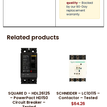
— Backed
quality
by our 90-Day
replacement
warranty.
Related products
SQUARE D – HDL26125
SCHNEIDER – LC1D115 –
– PowerPact HD150
Contactor – Tested
Circuit Breaker –
$
64.26
Tested