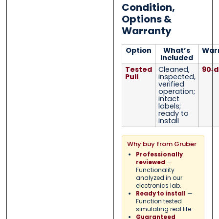
Condition,
Options &
Warranty
Option
What’s
War
included
Tested
Cleaned,
90‑d
Pull
inspected,
verified
operation;
intact
labels;
ready to
install
Why buy from Gruber
Professionally
—
reviewed
Functionality
analyzed in our
electronics lab.
—
Ready to install
Function tested
simulating real life.
Guaranteed