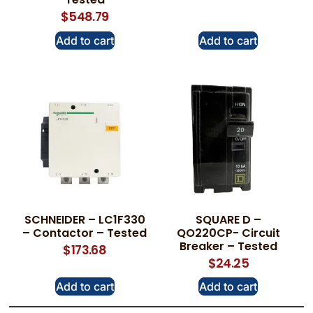
$
548.79
Add to cart
Add to cart
SCHNEIDER – LC1F330
SQUARE D –
– Contactor – Tested
QO220CP- Circuit
Breaker – Tested
$
173.68
$
24.25
Add to cart
Add to cart