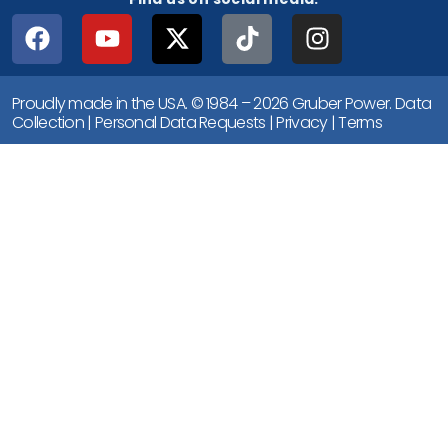
Proudly made in the USA. © 1984 – 2026 Gruber Power.
Data
Collection
|
Personal Data Requests
|
Privacy
|
Terms