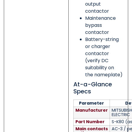
output
contactor
Maintenance
bypass
contactor
Battery-string
or charger
contactor
(verify DC
suitability on
the nameplate)
At-a-Glance
Specs
Parameter
Det
Manufacturer
MITSUBISH
ELECTRIC
Part Number
S-K80
(as
Main contacts
AC-3 / pe