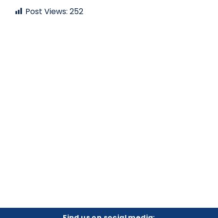
Post Views:
252
Find us on social media: