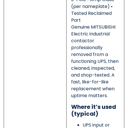
(per nameplate) •
Tested Reclaimed
Message
Message
*
*
Part
Genuine MITSUBISHI
Electric industrial
contactor
professionally
removed from a
0 of 500 max words.
0 of 500 max words.
functioning UPS, then
cleaned, inspected,
Submit
Submit
and shop-tested. A
fast, like-for-like
replacement when
uptime matters.
Where it’s used
(typical)
UPS input or