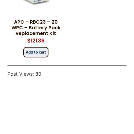
APC – RBC23 – 20
Category
Category
*
*
WPC – Battery Pack
Replacement Kit
$
121.36
Add to cart
Message
Message
*
*
Post Views:
80
0 of 500 max words.
0 of 500 max words.
Submit
Submit