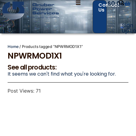
$
0.00
Contact
Us
Sign
Contact Us with your questions!
Contact Us with your questions!
Up
Lo
Home
/ Products tagged “NPWRMOD1X1”
NPWRMOD1X1
Name
Name
*
*
See all products:
It seems we can't find what you're looking for.
First
First
Last
Last
Post Views:
71
Email
Email
*
*
Phone
Phone
*
*