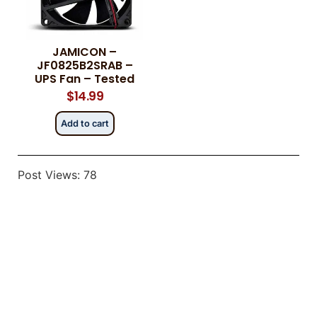
JAMICON –
Category
Category
*
*
JF0825B2SRAB –
UPS Fan – Tested
$
14.99
Add to cart
Message
Message
*
*
Post Views:
78
0 of 500 max words.
0 of 500 max words.
Submit
Submit