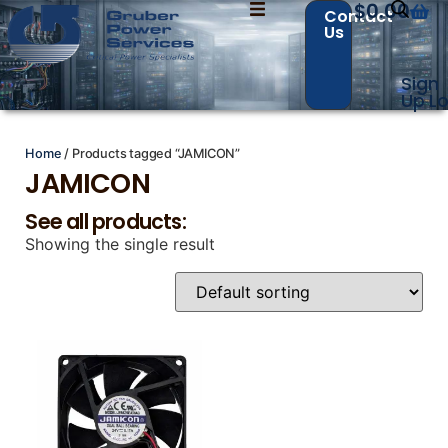
$
0.00
Contact
Us
Sign
Contact Us with your questions!
Contact Us with your questions!
Up
Lo
Home
/ Products tagged “JAMICON”
JAMICON
Name
Name
*
*
See all products:
Showing the single result
First
First
Last
Last
Email
Email
*
*
Phone
Phone
*
*