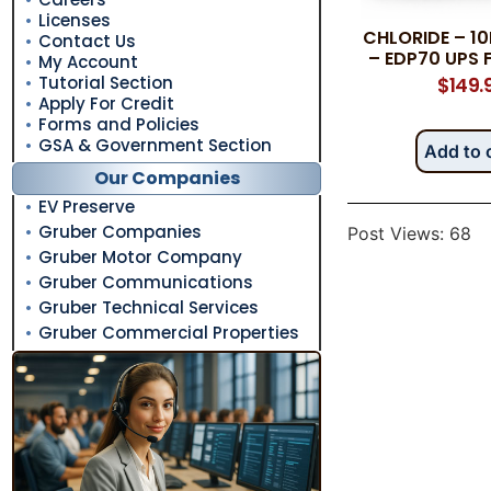
Licenses
CHLORIDE – 1
Contact Us
– EDP70 UPS 
My Account
Tutorial Section
$
149.
Apply For Credit
Forms and Policies
GSA & Government Section
Add to 
Our Companies
EV Preserve
Gruber Companies
Post Views:
68
Gruber Motor Company
Gruber Communications
Gruber Technical Services
Gruber Commercial Properties