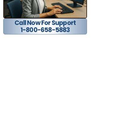
Call Now For Support
1-800-658-5883
Find us on social media: