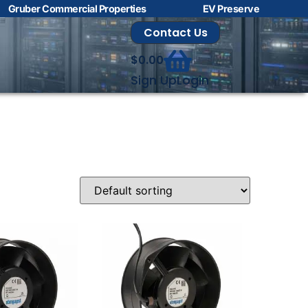
Gruber Commercial Properties
EV Preserve
Contact Us
$
0.00
Sign Up
Login