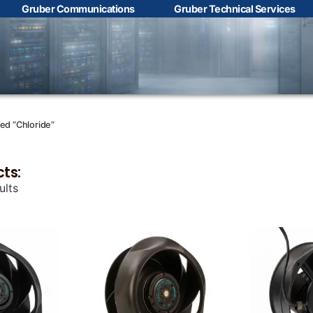
Gruber Communications
Gruber Technical Services
Contact Us with your
questions!
Name
*
ed “Chloride”
cts:
First
Last
ults
Email
*
Phone
*