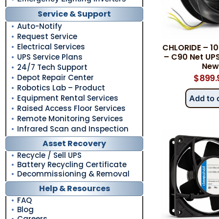
Service & Support
Auto-Notify
Request Service
Electrical Services
CHLORIDE – 1
– C90 Net UPS
UPS Service Plans
New
24/7 Tech Support
Depot Repair Center
$
899.
Robotics Lab – Product
Equipment Rental Services
Add to 
Raised Access Floor Services
Remote Monitoring Services
Infrared Scan and Inspection
Asset Recovery
Recycle / Sell UPS
Battery Recycling Certificate
Decommissioning & Removal
Help & Resources
FAQ
Blog
Careers