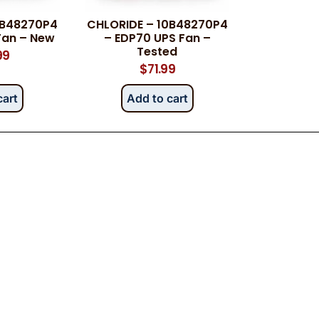
0B48270P4
CHLORIDE – 10B48270P4
Fan – New
– EDP70 UPS Fan –
Tested
99
$
71.99
cart
Add to cart