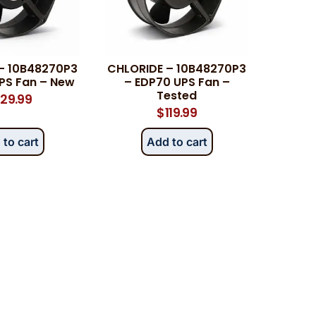
– 10B48270P3
CHLORIDE – 10B48270P3
PS Fan – New
– EDP70 UPS Fan –
Tested
29.99
$
119.99
 to cart
Add to cart