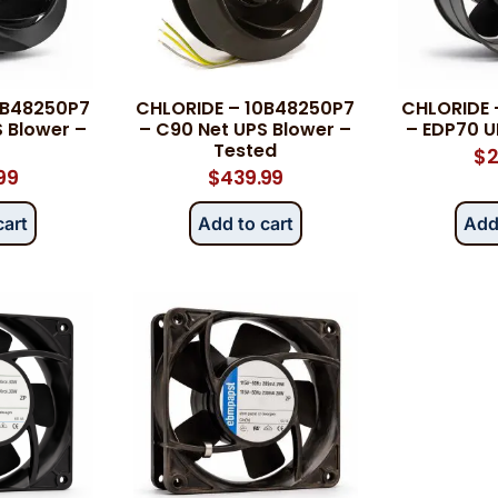
Category
*
0B48250P7
CHLORIDE – 10B48250P7
CHLORIDE 
 Blower –
– C90 Net UPS Blower –
– EDP70 U
Tested
$
2
99
$
439.99
Message
*
cart
Add to cart
Add
0 of 500 max words.
Submit