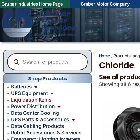
Gruber Industries Home Page →
Gruber Motor Company
Home
/ Products tagg
Chloride
See all produ
Shop Products
Showing all 6 res
Batteries
UPS Equipment
Liquidation Items
Power Distribution
Data Center Cooling
UPS Parts & Accessories
Data Cabling Products
Robot Accessories & Services
Emergency Lighting Inverters