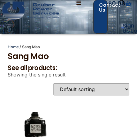
$
0.00
Contact
Us
Sign
Contact Us with your questions!
Contact Us with your questions!
Up
Lo
Home
/ Sang Mao
Sang Mao
Name
Name
*
*
See all products:
Showing the single result
First
First
Last
Last
Email
Email
*
*
Phone
Phone
*
*