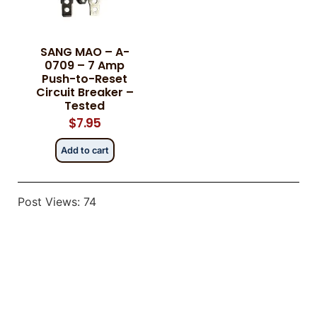
SANG MAO – A-
Category
Category
*
*
0709 – 7 Amp
Push-to-Reset
Circuit Breaker –
Tested
$
7.95
Message
Message
*
*
Add to cart
Post Views:
74
0 of 500 max words.
0 of 500 max words.
Submit
Submit