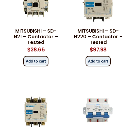
MITSUBISHI – SD-
MITSUBISHI – SD-
N21 – Contactor –
N220 – Contactor –
Tested
Tested
$
38.65
$
97.98
Add to cart
Add to cart