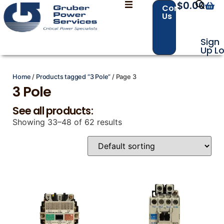
$
0.00
Contact
Us
Sign
Up
Lo
Home
/
Products tagged “3 Pole”
/ Page 3
Contact Us with your questions!
Contact Us with your questions!
3 Pole
See all products:
Showing 33–48 of 62 results
Name
Name
*
*
First
First
Last
Last
Email
Email
*
*