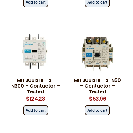
Add to cart
Add to cart
MITSUBISHI – S-
MITSUBISHI – S-N50
N300 – Contactor –
– Contactor –
Tested
Tested
$
124.23
$
53.96
Add to cart
Add to cart