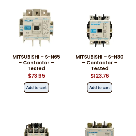
MITSUBISHI – S-N65
MITSUBISHI – S-N80
– Contactor –
– Contactor –
Tested
Tested
$
73.95
$
123.76
Add to cart
Add to cart