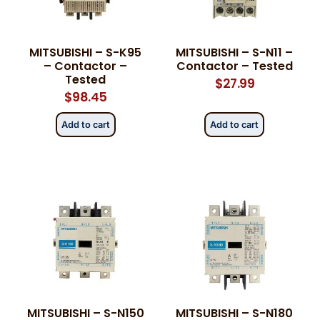
Phone
Phone
*
*
MITSUBISHI – S-K95
MITSUBISHI – S-N11 –
– Contactor –
Contactor – Tested
Tested
$
27.99
$
98.45
Category
Category
*
*
Add to cart
Add to cart
Message
Message
*
*
0 of 500 max words.
0 of 500 max words.
MITSUBISHI – S-N150
MITSUBISHI – S-N180
Submit
Submit