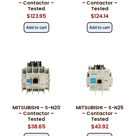
– Contactor –
– Contactor –
Tested
Tested
$
123.95
$
124.14
Add to cart
Add to cart
MITSUBISHI – S-N20
MITSUBISHI – S-N25
– Contactor –
– Contactor –
Tested
Tested
$
38.65
$
43.92