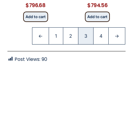
$
796.68
$
794.56
Add to cart
Add to cart
←
1
2
3
4
→
Post Views:
90