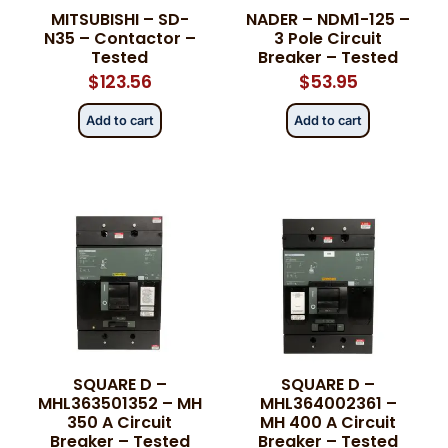
MITSUBISHI – SD-
NADER – NDM1-125 –
N35 – Contactor –
3 Pole Circuit
Tested
Breaker – Tested
$
123.56
$
53.95
Add to cart
Add to cart
SQUARE D –
SQUARE D –
MHL363501352 – MH
MHL364002361 –
350 A Circuit
MH 400 A Circuit
Breaker – Tested
Breaker – Tested